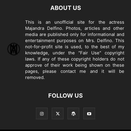
ABOUT US
This is an unofficial site for the actress
Majandra Delfino. Photos, articles and other
media are published only for informational and
entertainment purposes on Mrs. Delfino. This
not-for-profit site is used, to the best of my
knowledge, under the "Fair Use" copyright
laws. If any of these copyright holders do not
approve of their work being shown on these
pages, please
contact me
and it will be
removed.
FOLLOW US