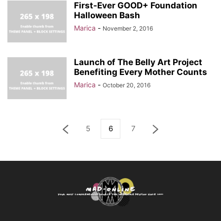
First-Ever GOOD+ Foundation
Halloween Bash
Marica
-
November 2, 2016
Launch of The Belly Art Project
Benefiting Every Mother Counts
Marica
-
October 20, 2016
5
6
7