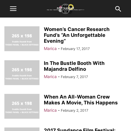
Women’s Cancer Research
Fund’s “An Unforgettable
Evening”
Marica
-
February 17, 2017
In The Bustle Booth With
Majandra Delfino
Marica
-
February 7, 2017
When An All-Woman Crew
Makes A Movie, This Happens
Marica
-
February 2, 2017
2017 Sundance Film Festival: