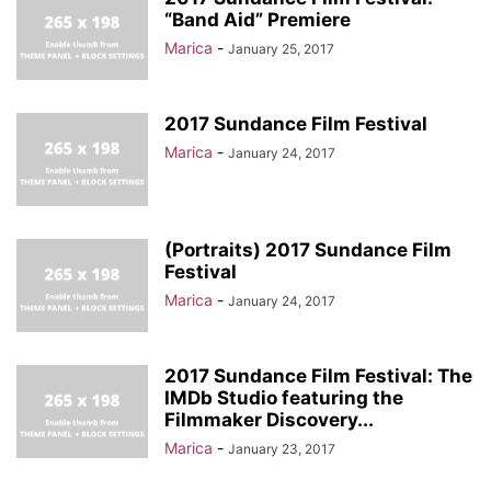
“Band Aid” Premiere
Marica
-
January 25, 2017
2017 Sundance Film Festival
Marica
-
January 24, 2017
(Portraits) 2017 Sundance Film
Festival
Marica
-
January 24, 2017
2017 Sundance Film Festival: The
IMDb Studio featuring the
Filmmaker Discovery...
Marica
-
January 23, 2017