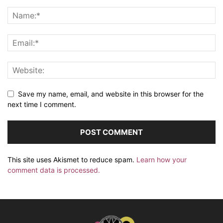
Save my name, email, and website in this browser for the
next time I comment.
This site uses Akismet to reduce spam.
Learn how your
comment data is processed.