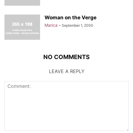
Woman on the Verge
Marica
-
September 1, 2000
NO COMMENTS
LEAVE A REPLY