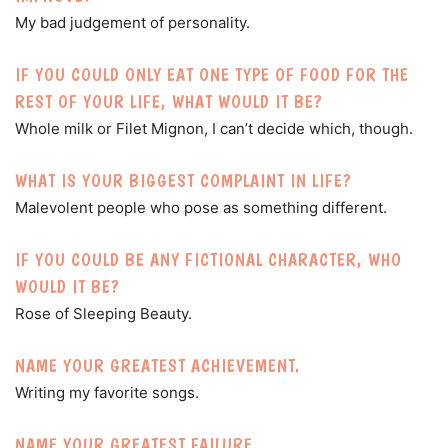
My bad judgement of personality.
IF YOU COULD ONLY EAT ONE TYPE OF FOOD FOR THE
REST OF YOUR LIFE, WHAT WOULD IT BE?
Whole milk or Filet Mignon, I can’t decide which, though.
WHAT IS YOUR BIGGEST COMPLAINT IN LIFE?
Malevolent people who pose as something different.
IF YOU COULD BE ANY FICTIONAL CHARACTER, WHO
WOULD IT BE?
Rose of Sleeping Beauty.
NAME YOUR GREATEST ACHIEVEMENT.
Writing my favorite songs.
NAME YOUR GREATEST FAILURE.