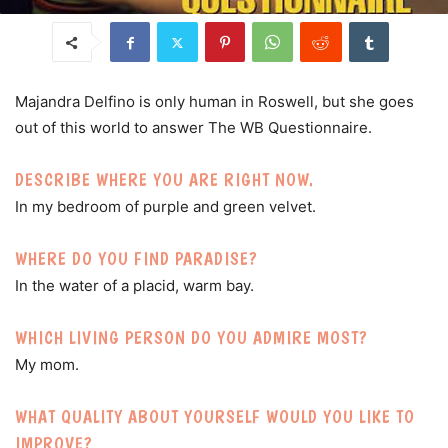
Majandra Delfino is only human in Roswell, but she goes
out of this world to answer The WB Questionnaire.
DESCRIBE WHERE YOU ARE RIGHT NOW.
In my bedroom of purple and green velvet.
WHERE DO YOU FIND PARADISE?
In the water of a placid, warm bay.
WHICH LIVING PERSON DO YOU ADMIRE MOST?
My mom.
WHAT QUALITY ABOUT YOURSELF WOULD YOU LIKE TO
IMPROVE?