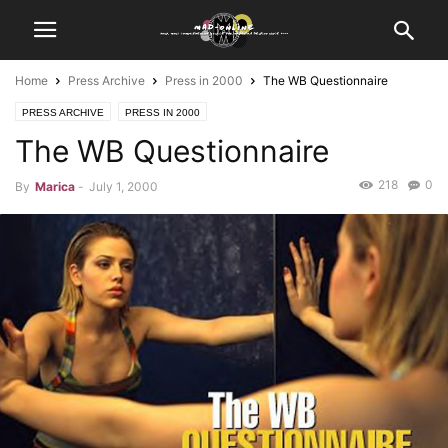
Home
Press Archive
Press in 2000
The WB Questionnaire
PRESS ARCHIVE
PRESS IN 2000
The WB Questionnaire
218
0
By
Marica
-
July 1, 2000