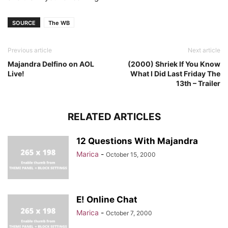
SOURCE
The WB
Previous article
Next article
Majandra Delfino on AOL
(2000) Shriek If You Know
Live!
What I Did Last Friday The
13th – Trailer
RELATED ARTICLES
12 Questions With Majandra
Marica
-
October 15, 2000
E! Online Chat
Marica
-
October 7, 2000