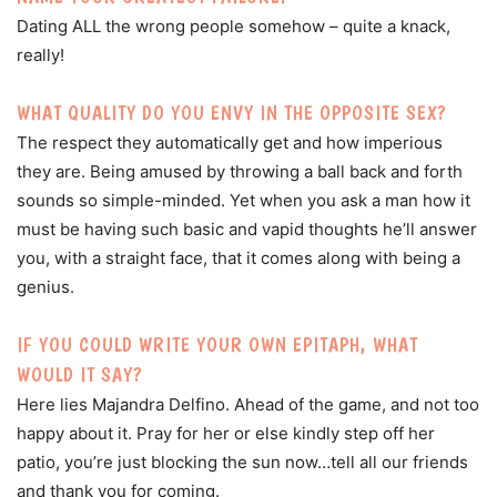
Dating ALL the wrong people somehow – quite a knack,
really!
WHAT QUALITY DO YOU ENVY IN THE OPPOSITE SEX?
The respect they automatically get and how imperious
they are. Being amused by throwing a ball back and forth
sounds so simple-minded. Yet when you ask a man how it
must be having such basic and vapid thoughts he’ll answer
you, with a straight face, that it comes along with being a
genius.
IF YOU COULD WRITE YOUR OWN EPITAPH, WHAT
WOULD IT SAY?
Here lies Majandra Delfino. Ahead of the game, and not too
happy about it. Pray for her or else kindly step off her
patio, you’re just blocking the sun now…tell all our friends
and thank you for coming.