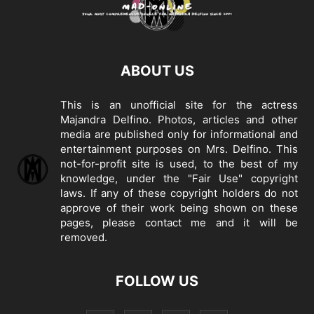
ABOUT US
This is an unofficial site for the actress
Majandra Delfino. Photos, articles and other
media are published only for informational and
entertainment purposes on Mrs. Delfino. This
not-for-profit site is used, to the best of my
knowledge, under the "Fair Use" copyright
laws. If any of these copyright holders do not
approve of their work being shown on these
pages, please
contact me
and it will be
removed.
FOLLOW US