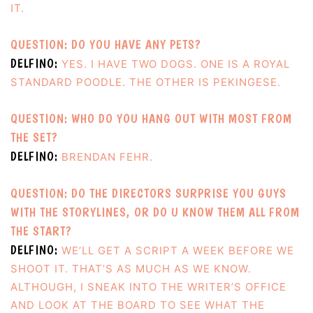
IT.
QUESTION: DO YOU HAVE ANY PETS?
DELFINO:
YES. I HAVE TWO DOGS. ONE IS A ROYAL
STANDARD POODLE. THE OTHER IS PEKINGESE.
QUESTION: WHO DO YOU HANG OUT WITH MOST FROM
THE SET?
DELFINO:
BRENDAN FEHR.
QUESTION: DO THE DIRECTORS SURPRISE YOU GUYS
WITH THE STORYLINES, OR DO U KNOW THEM ALL FROM
THE START?
DELFINO:
WE’LL GET A SCRIPT A WEEK BEFORE WE
SHOOT IT. THAT’S AS MUCH AS WE KNOW.
ALTHOUGH, I SNEAK INTO THE WRITER’S OFFICE
AND LOOK AT THE BOARD TO SEE WHAT THE