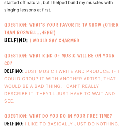
started off natural, but I helped build my muscles with
singing lessons at first.
QUESTION: WHAT’S YOUR FAVORITE TV SHOW (OTHER
THAN ROSWELL…HEHE!)
DELFINO:
I WOULD SAY CHARMED.
QUESTION: WHAT KIND OF MUSIC WILL BE ON YOUR
CD?
DELFINO:
JUST MUSIC I WRITE AND PRODUCE. IF I
COULD GROUP IT WITH ANOTHER ARTIST, THAT
WOULD BE A BAD THING. I CAN’T REALLY
DESCRIBE IT. THEY’LL JUST HAVE TO WAIT AND
SEE.
QUESTION: WHAT DO YOU DO IN YOUR FREE TIME?
DELFINO:
I LIKE TO BASICALLY JUST DO NOTHING.