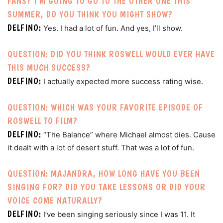
FANS? I’M GOING TO GO TO THE OTHER ONE THIS
SUMMER, DO YOU THINK YOU MIGHT SHOW?
DELFINO:
Yes. I had a lot of fun. And yes, I’ll show.
QUESTION: DID YOU THINK ROSWELL WOULD EVER HAVE
THIS MUCH SUCCESS?
DELFINO:
I actually expected more success rating wise.
QUESTION: WHICH WAS YOUR FAVORITE EPISODE OF
ROSWELL TO FILM?
DELFINO:
“The Balance” where Michael almost dies. Cause
it dealt with a lot of desert stuff. That was a lot of fun.
QUESTION: MAJANDRA, HOW LONG HAVE YOU BEEN
SINGING FOR? DID YOU TAKE LESSONS OR DID YOUR
VOICE COME NATURALLY?
DELFINO:
I’ve been singing seriously since I was 11. It