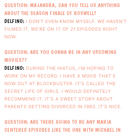
QUESTION: MAJANDRA, CAN YOU TELL US ANYTHING
ABOUT THE SEASON FINALE OF ROSWELL?
DELFINO:
I DON’T EVEN KNOW MYSELF. WE HAVEN’T
FILMED IT. WE’RE ON 17 OF 21 EPISODES RIGHT
NOW.
QUESTION: ARE YOU GONNA BE IN ANY UPCOMING
MOVIES??
DELFINO:
DURING THE HIATUS, I’M HOPING TO
WORK ON MY RECORD. I HAVE A MOVIE THAT’S
NOW OUT AT BLOCKBUSTER. IT’S CALLED THE
SECRET LIFE OF GIRLS. I WOULD DEFINITELY
RECOMMEND IT. IT’S A SWEET STORY ABOUT
PARENTS GETTING DIVORCED IN 1983. IT’S NICE.
QUESTION: ARE THERE GOING TO BE ANY MARIA
CENTERED EPISODES LIKE THE ONE WITH MICHAEL IN