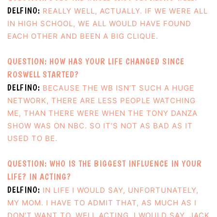
DELFINO:
REALLY WELL, ACTUALLY. IF WE WERE ALL
IN HIGH SCHOOL, WE ALL WOULD HAVE FOUND
EACH OTHER AND BEEN A BIG CLIQUE.
QUESTION: HOW HAS YOUR LIFE CHANGED SINCE
ROSWELL STARTED?
DELFINO:
BECAUSE THE WB ISN’T SUCH A HUGE
NETWORK, THERE ARE LESS PEOPLE WATCHING
ME, THAN THERE WERE WHEN THE TONY DANZA
SHOW WAS ON NBC. SO IT’S NOT AS BAD AS IT
USED TO BE.
QUESTION: WHO IS THE BIGGEST INFLUENCE IN YOUR
LIFE? IN ACTING?
DELFINO:
IN LIFE I WOULD SAY, UNFORTUNATELY,
MY MOM. I HAVE TO ADMIT THAT, AS MUCH AS I
DON’T WANT TO. WELL ACTING, I WOULD SAY, JACK