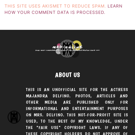
THIS SITE USES AKISMET TO REDUCE SPAM.
LEARN
HOW YOUR COMMENT DATA IS PROCESSED.
ABOUT US
THIS IS AN UNOFFICIAL SITE FOR THE ACTRESS
MAJANDRA DELFINO. PHOTOS, ARTICLES AND
OTHER MEDIA ARE PUBLISHED ONLY FOR
INFORMATIONAL AND ENTERTAINMENT PURPOSES
ON MRS. DELFINO. THIS NOT-FOR-PROFIT SITE IS
USED, TO THE BEST OF MY KNOWLEDGE, UNDER
THE "FAIR USE" COPYRIGHT LAWS. IF ANY OF
THESE COPYRIGHT HOLDERS DO NOT APPROVE OF