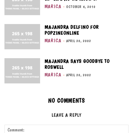
MARICA
-
OCTOBER 4, 2010
MAJANDRA DELFINO FOR
POPZINEONLINE
MARICA
-
APRIL 20, 2002
MAJANDRA SAYS GOODBYE TO
ROSWELL
MARICA
-
APRIL 20, 2002
NO COMMENTS
LEAVE A REPLY