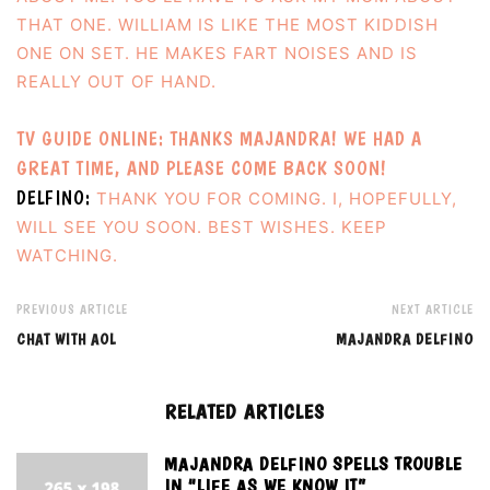
THAT ONE. WILLIAM IS LIKE THE MOST KIDDISH
ONE ON SET. HE MAKES FART NOISES AND IS
REALLY OUT OF HAND.
TV GUIDE ONLINE: THANKS MAJANDRA! WE HAD A
GREAT TIME, AND PLEASE COME BACK SOON!
DELFINO:
THANK YOU FOR COMING. I, HOPEFULLY,
WILL SEE YOU SOON. BEST WISHES. KEEP
WATCHING.
PREVIOUS ARTICLE
NEXT ARTICLE
CHAT WITH AOL
MAJANDRA DELFINO
RELATED ARTICLES
MAJANDRA DELFINO SPELLS TROUBLE
IN “LIFE AS WE KNOW IT”