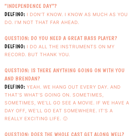
“INDEPENDENCE DAY”?
DELFINO:
I DON’T KNOW. I KNOW AS MUCH AS YOU
DO. I’M NOT THAT FAR AHEAD.
QUESTION: DO YOU NEED A GREAT BASS PLAYER?
DELFINO:
I DO ALL THE INSTRUMENTS ON MY
RECORD. BUT THANK YOU.
QUESTION: IS THERE ANYTHING GOING ON WITH YOU
AND BRENDAN?
DELFINO:
YEAH. WE HANG OUT EVERY DAY. AND
THAT’S WHAT’S GOING ON. SOMETIMES,
SOMETIMES, WE’LL GO SEE A MOVIE. IF WE HAVE A
DAY OFF, WE’LL GO EAT SOMEWHERE. IT’S A
REALLY EXCITING LIFE. 🙂
QUESTION: DOES THE WHOLE CAST GET ALONG WELL?