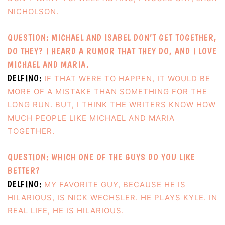
NICHOLSON.
QUESTION: MICHAEL AND ISABEL DON’T GET TOGETHER,
DO THEY? I HEARD A RUMOR THAT THEY DO, AND I LOVE
MICHAEL AND MARIA.
DELFINO:
IF THAT WERE TO HAPPEN, IT WOULD BE
MORE OF A MISTAKE THAN SOMETHING FOR THE
LONG RUN. BUT, I THINK THE WRITERS KNOW HOW
MUCH PEOPLE LIKE MICHAEL AND MARIA
TOGETHER.
QUESTION: WHICH ONE OF THE GUYS DO YOU LIKE
BETTER?
DELFINO:
MY FAVORITE GUY, BECAUSE HE IS
HILARIOUS, IS NICK WECHSLER. HE PLAYS KYLE. IN
REAL LIFE, HE IS HILARIOUS.