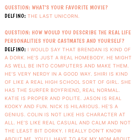
QUESTION: WHAT’S YOUR FAVORITE MOVIE?
DELFINO:
THE LAST UNICORN.
QUESTION: HOW WOULD YOU DESCRIBE THE REAL LIFE
PERSONALITIES YOUR CASTMATES AND YOURSELF?
DELFINO:
I WOULD SAY THAT BRENDAN IS KIND OF
A DORK. HE’S JUST A REAL HOMEBODY. HE MIGHT
AS WELL BE INTO COMPUTERS AND MAKE THEM.
HE’S VERY NERDY IN A GOOD WAY. SHIRI IS KIND
OF LIKE A REAL HIGH SCHOOL SORT OF GIRL. SHE
HAS THE SURFER BOYFRIEND, REAL NORMAL.
KATIE IS PROPER AND POLITE. JASON IS REAL
KOOKY AND FUN. NICK IS HILARIOUS. HE’S A
GENIUS. COLIN IS NOT LIKE HIS CHARACTER AT
ALL. HE’S LIKE REAL CASUAL AND CALM AND NOT
THE LEAST BIT DORKY. I REALLY DON’T KNOW
ABOUT ME. YOU’LL HAVE TO ASK MY MOM ABOUT