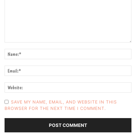
SAVE MY NAME, EMAIL, AND WEBSITE IN THIS
BROWSER FOR THE NEXT TIME I COMMENT.