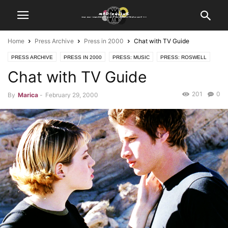
Home
Press Archive
Press in 2000
Chat with TV Guide
PRESS ARCHIVE
PRESS IN 2000
PRESS: MUSIC
PRESS: ROSWELL
Chat with TV Guide
201
0
By
Marica
-
February 29, 2000