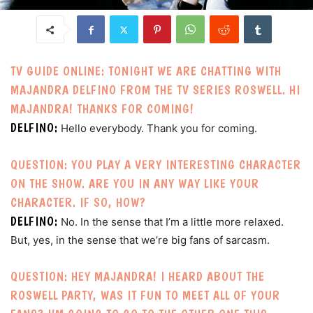
TV GUIDE ONLINE: TONIGHT WE ARE CHATTING WITH
MAJANDRA DELFINO FROM THE TV SERIES ROSWELL. HI
MAJANDRA! THANKS FOR COMING!
DELFINO:
Hello everybody. Thank you for coming.
QUESTION: YOU PLAY A VERY INTERESTING CHARACTER
ON THE SHOW. ARE YOU IN ANY WAY LIKE YOUR
CHARACTER. IF SO, HOW?
DELFINO:
No. In the sense that I’m a little more relaxed.
But, yes, in the sense that we’re big fans of sarcasm.
QUESTION: HEY MAJANDRA! I HEARD ABOUT THE
ROSWELL PARTY, WAS IT FUN TO MEET ALL OF YOUR