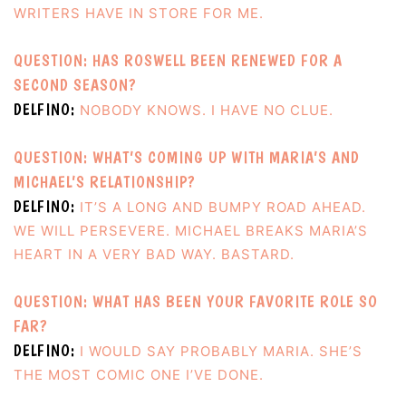
WRITERS HAVE IN STORE FOR ME.
QUESTION: HAS ROSWELL BEEN RENEWED FOR A
SECOND SEASON?
DELFINO:
NOBODY KNOWS. I HAVE NO CLUE.
QUESTION: WHAT’S COMING UP WITH MARIA’S AND
MICHAEL’S RELATIONSHIP?
DELFINO:
IT’S A LONG AND BUMPY ROAD AHEAD.
WE WILL PERSEVERE. MICHAEL BREAKS MARIA’S
HEART IN A VERY BAD WAY. BASTARD.
QUESTION: WHAT HAS BEEN YOUR FAVORITE ROLE SO
FAR?
DELFINO:
I WOULD SAY PROBABLY MARIA. SHE’S
THE MOST COMIC ONE I’VE DONE.