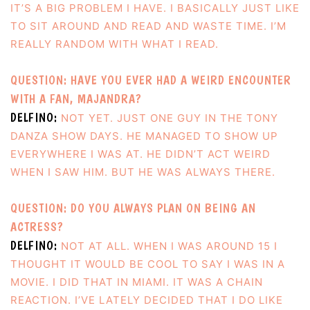
IT’S A BIG PROBLEM I HAVE. I BASICALLY JUST LIKE
TO SIT AROUND AND READ AND WASTE TIME. I’M
REALLY RANDOM WITH WHAT I READ.
QUESTION: HAVE YOU EVER HAD A WEIRD ENCOUNTER
WITH A FAN, MAJANDRA?
DELFINO:
NOT YET. JUST ONE GUY IN THE TONY
DANZA SHOW DAYS. HE MANAGED TO SHOW UP
EVERYWHERE I WAS AT. HE DIDN’T ACT WEIRD
WHEN I SAW HIM. BUT HE WAS ALWAYS THERE.
QUESTION: DO YOU ALWAYS PLAN ON BEING AN
ACTRESS?
DELFINO:
NOT AT ALL. WHEN I WAS AROUND 15 I
THOUGHT IT WOULD BE COOL TO SAY I WAS IN A
MOVIE. I DID THAT IN MIAMI. IT WAS A CHAIN
REACTION. I’VE LATELY DECIDED THAT I DO LIKE