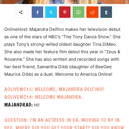
OnlineHost: Majandra Delfino makes her television debut
as one of the stars of NBC’s “The Tony Danza Show.” She
plays Tony’s strong-willed oldest daughter Tina DiMeo.
She also made her feature film debut this year in “Zeus &
Roxanne.” She has also written and recorded songs with
her best friend, Samantha Gibb (daughter of BeeGee
Maurice Gibb) as a duet. Welcome to America Online!
AOLIVEMC15: WELCOME, MAJANDRA DELFINO!
AOLIVEMC14: WELCOME MAJANDRA.
MAJANDRAD:
Hi!
QUESTION: I’M AN ACTRESS IN VA. MOVING TO NY IN
DEC. WHERE DID YOU GET YOUR START? DID YOU KNOW