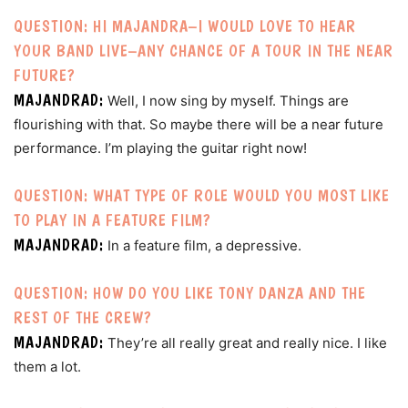
QUESTION: HI MAJANDRA–I WOULD LOVE TO HEAR
YOUR BAND LIVE–ANY CHANCE OF A TOUR IN THE NEAR
FUTURE?
MAJANDRAD:
Well, I now sing by myself. Things are
flourishing with that. So maybe there will be a near future
performance. I’m playing the guitar right now!
QUESTION: WHAT TYPE OF ROLE WOULD YOU MOST LIKE
TO PLAY IN A FEATURE FILM?
MAJANDRAD:
In a feature film, a depressive.
QUESTION: HOW DO YOU LIKE TONY DANZA AND THE
REST OF THE CREW?
MAJANDRAD:
They’re all really great and really nice. I like
them a lot.