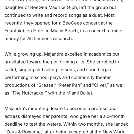
daughter of BeeGee Maurice Gibb, left the group but
continued to write and record songs as a duet. Most
recently, they opened for a BeeGees concert at the
Fountainbleu Hotel in Miami Beach, in a concert to raise
money for Alzheimer’s research.
While growing up, Majandra excelled in academics but
gravitated toward the performing arts. She enrolled in
ballet, singing and acting lessons, and soon began
performing in school plays and community theater
productions of “Grease,” “Peter Pan” and “Oliver,” as well
as “The Nutcracker” with the Miami Ballet.
Majandra’s mounting desire to become a professional
actress dismayed her parents, who gave her a six-month
deadline to test the waters. Within two months, she landed
“Zeus & Roxanne,” after being accepted at the New World