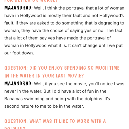
MAJANDRAD:
Well, I think the portrayal that a lot of woman
have in Hollywood is mostly their fault and not Hollywood’s
fault. If they are asked to do something that is degrading to
woman, they have the choice of saying yes or no. The fact
that a lot of them say yes have made the portrayal of
woman in Hollywood what it is. It can’t change until we put
our foot down.
QUESTION: DID YOU ENJOY SPENDING SO MUCH TIME
IN THE WATER IN YOUR LAST MOVIE?
MAJANDRAD:
Well, if you see the movie, you’ll notice I was
never in the water. But I did have a lot of fun in the
Bahamas swimming and being with the dolphins. It’s
second nature to me to be in the water.
QUESTION: WHAT WAS IT LIKE TO WORK WITH A
DOLPHIN?