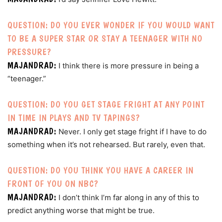
QUESTION: DO YOU EVER WONDER IF YOU WOULD WANT
TO BE A SUPER STAR OR STAY A TEENAGER WITH NO
PRESSURE?
MAJANDRAD:
I think there is more pressure in being a
“teenager.”
QUESTION: DO YOU GET STAGE FRIGHT AT ANY POINT
IN TIME IN PLAYS AND TV TAPINGS?
MAJANDRAD:
Never. I only get stage fright if I have to do
something when it’s not rehearsed. But rarely, even that.
QUESTION: DO YOU THINK YOU HAVE A CAREER IN
FRONT OF YOU ON NBC?
MAJANDRAD:
I don’t think I’m far along in any of this to
predict anything worse that might be true.