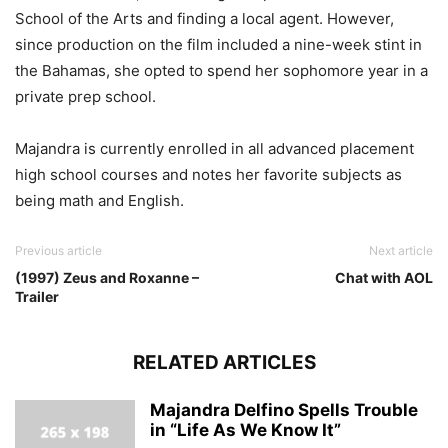
School of the Arts and finding a local agent. However,
since production on the film included a nine-week stint in
the Bahamas, she opted to spend her sophomore year in a
private prep school.
Majandra is currently enrolled in all advanced placement
high school courses and notes her favorite subjects as
being math and English.
Previous article
Next article
(1997) Zeus and Roxanne –
Chat with AOL
Trailer
RELATED ARTICLES
Majandra Delfino Spells Trouble
in “Life As We Know It”