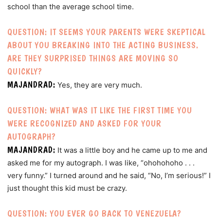
school than the average school time.
QUESTION: IT SEEMS YOUR PARENTS WERE SKEPTICAL
ABOUT YOU BREAKING INTO THE ACTING BUSINESS.
ARE THEY SURPRISED THINGS ARE MOVING SO
QUICKLY?
MAJANDRAD:
Yes, they are very much.
QUESTION: WHAT WAS IT LIKE THE FIRST TIME YOU
WERE RECOGNIZED AND ASKED FOR YOUR
AUTOGRAPH?
MAJANDRAD:
It was a little boy and he came up to me and
asked me for my autograph. I was like, “ohohohoho . . .
very funny.” I turned around and he said, “No, I’m serious!” I
just thought this kid must be crazy.
QUESTION: YOU EVER GO BACK TO VENEZUELA?