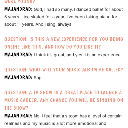
WERE YOUNG?
MAJANDRAD:
God, I had so many. I danced ballet for about
5 years. I ice skated for a year. I’ve been taking piano for
about 11 years. And I sing, always.
QUESTION: IS THIS A NEW EXPERIENCE FOR YOU BEING
ONLINE LIKE THIS, AND HOW DO YOU LIKE IT?
MAJANDRAD:
I think it’s great, and yes it is an experience.
QUESTION: WHAT WILL YOUR MUSIC ALBUM BE CALLED?
MAJANDRAD:
Sap
QUESTION: A TV SHOW IS A GREAT PLACE TO LAUNCH A
MUSIC CAREER. ANY CHANCE YOU WILL BE SINGING ON
THE SHOW?
MAJANDRAD:
No, I feel that a sitcom has a level of certain
realness and my music is a lot more emotional and