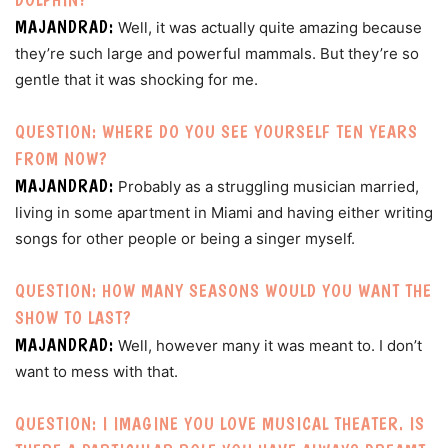
MAJANDRAD:
Well, it was actually quite amazing because
they’re such large and powerful mammals. But they’re so
gentle that it was shocking for me.
QUESTION: WHERE DO YOU SEE YOURSELF TEN YEARS
FROM NOW?
MAJANDRAD:
Probably as a struggling musician married,
living in some apartment in Miami and having either writing
songs for other people or being a singer myself.
QUESTION: HOW MANY SEASONS WOULD YOU WANT THE
SHOW TO LAST?
MAJANDRAD:
Well, however many it was meant to. I don’t
want to mess with that.
QUESTION: I IMAGINE YOU LOVE MUSICAL THEATER. IS