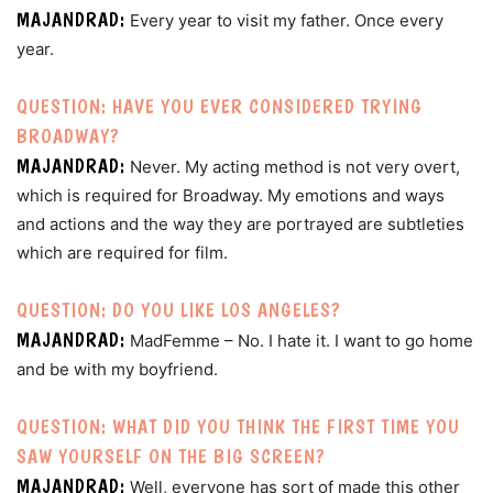
MAJANDRAD:
Every year to visit my father. Once every
year.
QUESTION: HAVE YOU EVER CONSIDERED TRYING
BROADWAY?
MAJANDRAD:
Never. My acting method is not very overt,
which is required for Broadway. My emotions and ways
and actions and the way they are portrayed are subtleties
which are required for film.
QUESTION: DO YOU LIKE LOS ANGELES?
MAJANDRAD:
MadFemme – No. I hate it. I want to go home
and be with my boyfriend.
QUESTION: WHAT DID YOU THINK THE FIRST TIME YOU
SAW YOURSELF ON THE BIG SCREEN?
MAJANDRAD:
Well, everyone has sort of made this other