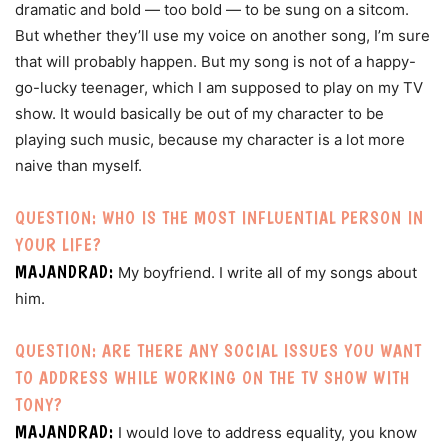
dramatic and bold — too bold — to be sung on a sitcom.
But whether they’ll use my voice on another song, I’m sure
that will probably happen. But my song is not of a happy-
go-lucky teenager, which I am supposed to play on my TV
show. It would basically be out of my character to be
playing such music, because my character is a lot more
naive than myself.
QUESTION: WHO IS THE MOST INFLUENTIAL PERSON IN
YOUR LIFE?
MAJANDRAD:
My boyfriend. I write all of my songs about
him.
QUESTION: ARE THERE ANY SOCIAL ISSUES YOU WANT
TO ADDRESS WHILE WORKING ON THE TV SHOW WITH
TONY?
MAJANDRAD:
I would love to address equality, you know