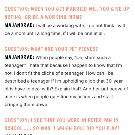
QUESTION: WHEN YOU GET MARRIED WILL YOU GIVE UP
ACTING, OR BE A WORKING MOM?
MAJANDRAD:
I will be a working wife. I do not think I will
be a mom until a long time, if I will be one at all.
QUESTION: WHAT ARE YOUR PET PEEVES?
MAJANDRAD:
When people say, “Oh, she’s such a
teenager.” I hate that because I happen to know that I’m
not. I don’t fit the cliche of a teenager. How can I be
described a teenager if I’m upholding a job that 30-year-
olds have to deal with? Explain that? Another pet peeve of
mine is when people question my actions and start
bringing them down.
QUESTION: I SEE THAT YOU WERE IN PETER PAN IN
SCHOOL . . . SO WAS I! WHICH ROLE DID YOU PLAY?