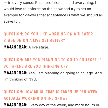
— in every sense. Race, preferences and everything. I
would love to enforce on the show and try to set an
example for viewers that acceptance is what we should all
strive for.
QUESTION: DO YOU LIKE WORKING ON A THEATER
STAGE OR ON A LIVE SET BETTER?
MAJANDRAD:
A live stage.
QUESTION: ARE YOU PLANNING TO GO TO COLLEGE? IF
SO, WHERE ARE YOU THINKING OF?
MAJANDRAD:
Yes, I am planning on going to college. And
I’m thinking of NYU.
QUESTION: HOW MUCH TIME IS TAKEN UP PER WEEK
ACTUALLY WORKING ON THE SHOW?
MAJANDRAD:
Every day of the week, and more hours in