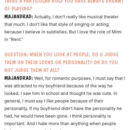
THERE A PARTICULAR ROLE YOU HAVE ALWAYS DREAMT
OF PLAYING?
MAJANDRAD:
Actually, I don’t really like musical theater
that much. I don’t like that style of singing or acting,
because I believe in subtleties. But I love the role of Mimi
in “Rent.”
QUESTION: WHEN YOU LOOK AT PEOPLE, DO U JUDGE
THEM ON THEIR LOOKS OR PERSONALITY OR DO YOU
NOT JUDGE THEM AT ALL?
MAJANDRAD:
Well, for romantic purposes, I must say that I
was attracted to my boyfriend because of the way he
looked. I saw him in school and thought he was cute. In
general, I must say I like people because of their
personality. If my boyfriend didn’t have the personality he
had, he would have been gone. I think personality is
important. And I hate more than anything when people