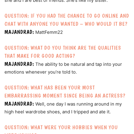
she and I are best of friends. She’s like my sister.
QUESTION: IF YOU HAD THE CHANCE TO GO ONLINE AND
CHAT WITH ANYONE YOU WANTED – WHO WOULD IT BE?
MAJANDRAD:
MattFemm22
QUESTION: WHAT DO YOU THINK ARE THE QUALITIES
THAT MAKE FOR GOOD ACTING?
MAJANDRAD:
The ability to be natural and tap into your
emotions whenever you’re told to.
QUESTION: WHAT HAS BEEN YOUR MOST
EMBARRASSING MOMENT SINCE BEING AN ACTRESS?
MAJANDRAD:
Well, one day I was running around in my
high heel wardrobe shoes, and I tripped and ate it.
QUESTION: WHAT WERE YOUR HOBBIES WHEN YOU