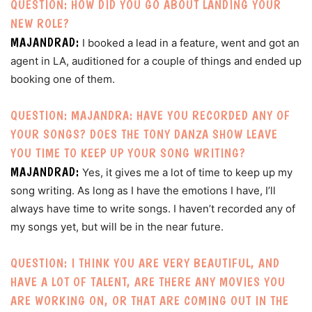
QUESTION: HOW DID YOU GO ABOUT LANDING YOUR
NEW ROLE?
MAJANDRAD:
I booked a lead in a feature, went and got an
agent in LA, auditioned for a couple of things and ended up
booking one of them.
QUESTION: MAJANDRA: HAVE YOU RECORDED ANY OF
YOUR SONGS? DOES THE TONY DANZA SHOW LEAVE
YOU TIME TO KEEP UP YOUR SONG WRITING?
MAJANDRAD:
Yes, it gives me a lot of time to keep up my
song writing. As long as I have the emotions I have, I’ll
always have time to write songs. I haven’t recorded any of
my songs yet, but will be in the near future.
QUESTION: I THINK YOU ARE VERY BEAUTIFUL, AND
HAVE A LOT OF TALENT, ARE THERE ANY MOVIES YOU
ARE WORKING ON, OR THAT ARE COMING OUT IN THE