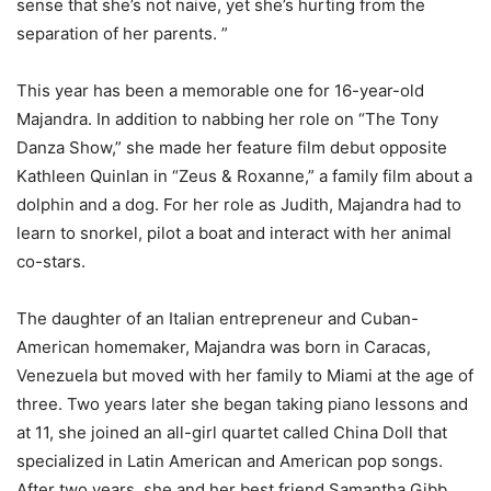
sense that she’s not naive, yet she’s hurting from the
separation of her parents. ”
This year has been a memorable one for 16-year-old
Majandra. In addition to nabbing her role on “The Tony
Danza Show,” she made her feature film debut opposite
Kathleen Quinlan in “Zeus & Roxanne,” a family film about a
dolphin and a dog. For her role as Judith, Majandra had to
learn to snorkel, pilot a boat and interact with her animal
co-stars.
The daughter of an Italian entrepreneur and Cuban-
American homemaker, Majandra was born in Caracas,
Venezuela but moved with her family to Miami at the age of
three. Two years later she began taking piano lessons and
at 11, she joined an all-girl quartet called China Doll that
specialized in Latin American and American pop songs.
After two years, she and her best friend Samantha Gibb,