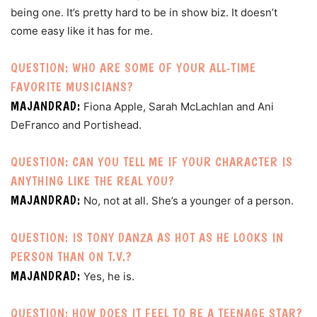
being one. It’s pretty hard to be in show biz. It doesn’t
come easy like it has for me.
QUESTION: WHO ARE SOME OF YOUR ALL-TIME
FAVORITE MUSICIANS?
MAJANDRAD:
Fiona Apple, Sarah McLachlan and Ani
DeFranco and Portishead.
QUESTION: CAN YOU TELL ME IF YOUR CHARACTER IS
ANYTHING LIKE THE REAL YOU?
MAJANDRAD:
No, not at all. She’s a younger of a person.
QUESTION: IS TONY DANZA AS HOT AS HE LOOKS IN
PERSON THAN ON T.V.?
MAJANDRAD:
Yes, he is.
QUESTION: HOW DOES IT FEEL TO BE A TEENAGE STAR?