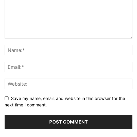
Save my name, email, and website in this browser for the
next time I comment.