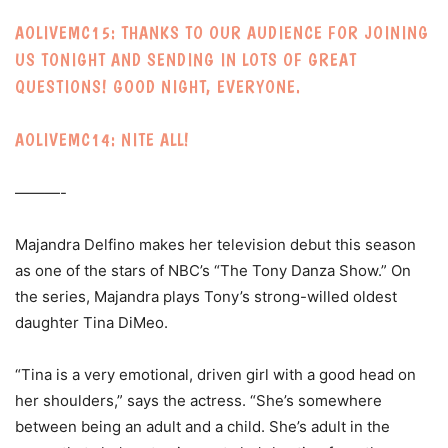
AOLIVEMC15: THANKS TO OUR AUDIENCE FOR JOINING
US TONIGHT AND SENDING IN LOTS OF GREAT
QUESTIONS! GOOD NIGHT, EVERYONE.
AOLIVEMC14: NITE ALL!
———-
Majandra Delfino makes her television debut this season
as one of the stars of NBC’s “The Tony Danza Show.” On
the series, Majandra plays Tony’s strong-willed oldest
daughter Tina DiMeo.
“Tina is a very emotional, driven girl with a good head on
her shoulders,” says the actress. “She’s somewhere
between being an adult and a child. She’s adult in the