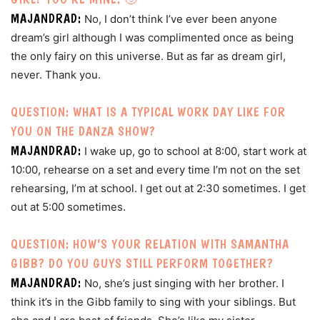
MAJANDRAD:
No, I don’t think I’ve ever been anyone
dream’s girl although I was complimented once as being
the only fairy on this universe. But as far as dream girl,
never. Thank you.
QUESTION: WHAT IS A TYPICAL WORK DAY LIKE FOR
YOU ON THE DANZA SHOW?
MAJANDRAD:
I wake up, go to school at 8:00, start work at
10:00, rehearse on a set and every time I’m not on the set
rehearsing, I’m at school. I get out at 2:30 sometimes. I get
out at 5:00 sometimes.
QUESTION: HOW’S YOUR RELATION WITH SAMANTHA
GIBB? DO YOU GUYS STILL PERFORM TOGETHER?
MAJANDRAD:
No, she’s just singing with her brother. I
think it’s in the Gibb family to sing with your siblings. But