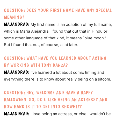
QUESTION: DOES YOUR FIRST NAME HAVE ANY SPECIAL
MEANING?
MAJANDRAD:
My first name is an adaption of my full name,
which is Maria Alejandra. I found that out that in Hindu or
some other language of that kind, it means “blue moon.”
But I found that out, of course, a lot later.
QUESTION: WHAT HAVE YOU LEARNED ABOUT ACTING
BY WORKING WITH TONY DANZA?
MAJANDRAD:
I’ve learned a lot about comic timing and
everything there is to know about really being on a sitcom.
QUESTION: HEY, WELCOME AND HAVE A HAPPY
HALLOWEEN. SO, DO U LIKE BEING AN ACTRESS? AND
HOW HARD IS IT TO GET INTO SHOWBIZ?
MAJANDRAD:
I love being an actress, or else I wouldn’t be