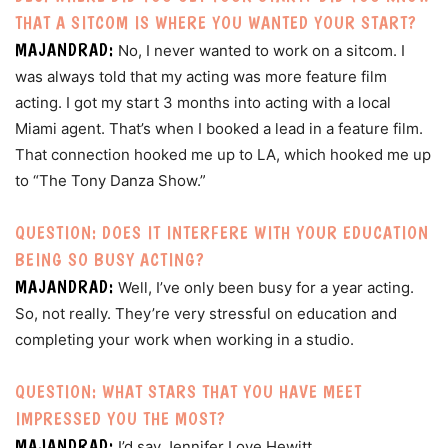
THAT A SITCOM IS WHERE YOU WANTED YOUR START?
MAJANDRAD:
No, I never wanted to work on a sitcom. I
was always told that my acting was more feature film
acting. I got my start 3 months into acting with a local
Miami agent. That’s when I booked a lead in a feature film.
That connection hooked me up to LA, which hooked me up
to “The Tony Danza Show.”
QUESTION: DOES IT INTERFERE WITH YOUR EDUCATION
BEING SO BUSY ACTING?
MAJANDRAD:
Well, I’ve only been busy for a year acting.
So, not really. They’re very stressful on education and
completing your work when working in a studio.
QUESTION: WHAT STARS THAT YOU HAVE MEET
IMPRESSED YOU THE MOST?
MAJANDRAD:
I’d say Jennifer Love Hewitt.