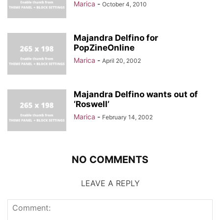
Marica
-
October 4, 2010
Majandra Delfino for
PopZineOnline
Marica
-
April 20, 2002
Majandra Delfino wants out of
‘Roswell’
Marica
-
February 14, 2002
NO COMMENTS
LEAVE A REPLY