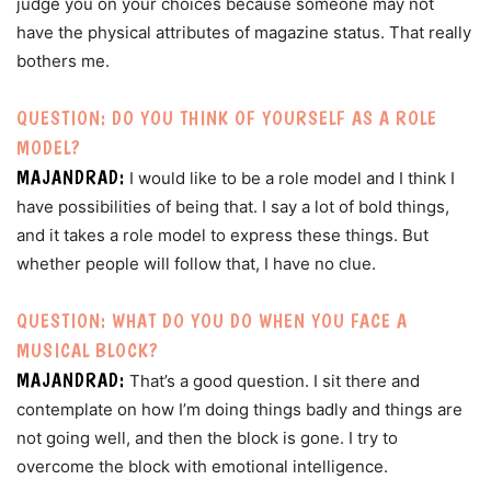
judge you on your choices because someone may not
have the physical attributes of magazine status. That really
bothers me.
QUESTION: DO YOU THINK OF YOURSELF AS A ROLE
MODEL?
MAJANDRAD:
I would like to be a role model and I think I
have possibilities of being that. I say a lot of bold things,
and it takes a role model to express these things. But
whether people will follow that, I have no clue.
QUESTION: WHAT DO YOU DO WHEN YOU FACE A
MUSICAL BLOCK?
MAJANDRAD:
That’s a good question. I sit there and
contemplate on how I’m doing things badly and things are
not going well, and then the block is gone. I try to
overcome the block with emotional intelligence.