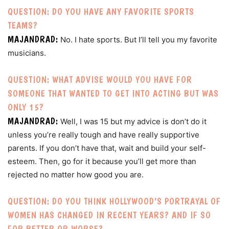
QUESTION: DO YOU HAVE ANY FAVORITE SPORTS
TEAMS?
MAJANDRAD:
No. I hate sports. But I’ll tell you my favorite
musicians.
QUESTION: WHAT ADVISE WOULD YOU HAVE FOR
SOMEONE THAT WANTED TO GET INTO ACTING BUT WAS
ONLY 15?
MAJANDRAD:
Well, I was 15 but my advice is don’t do it
unless you’re really tough and have really supportive
parents. If you don’t have that, wait and build your self-
esteem. Then, go for it because you’ll get more than
rejected no matter how good you are.
QUESTION: DO YOU THINK HOLLYWOOD’S PORTRAYAL OF
WOMEN HAS CHANGED IN RECENT YEARS? AND IF SO
FOR BETTER OR WORSE?