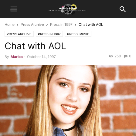
Home
Press Archive
Press in 1997
Chat with AOL
PRESS ARCHIVE
PRESS IN 1997
PRESS: MUSIC
Chat with AOL
PRESS: THE TONY DANZA SHOW
258
0
By
Marica
-
October 14, 1997