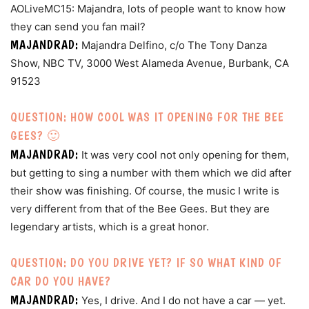
AOLiveMC15: Majandra, lots of people want to know how
they can send you fan mail?
MAJANDRAD:
Majandra Delfino, c/o The Tony Danza
Show, NBC TV, 3000 West Alameda Avenue, Burbank, CA
91523
QUESTION: HOW COOL WAS IT OPENING FOR THE BEE
GEES? 🙂
MAJANDRAD:
It was very cool not only opening for them,
but getting to sing a number with them which we did after
their show was finishing. Of course, the music I write is
very different from that of the Bee Gees. But they are
legendary artists, which is a great honor.
QUESTION: DO YOU DRIVE YET? IF SO WHAT KIND OF
CAR DO YOU HAVE?
MAJANDRAD:
Yes, I drive. And I do not have a car — yet.