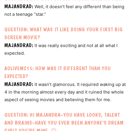
MAJANDRAD:
Well, it doesn’t feel any different than being
not a teenage “star.”
QUESTION: WHAT WAS IT LIKE DOING YOUR FIRST BIG
SCREEN MOVIE?
MAJANDRAD:
It was really exciting and not at all what I
expected.
AOLIVEMC15: HOW WAS IT DIFFERENT THAN YOU
EXPECTED?
MAJANDRAD:
It wasn’t glamorous. It required waking up at
4 in the morning almost every day and it ruined the whole
aspect of seeing movies and believing them for me.
QUESTION: HI MAJANDRA–YOU HAVE LOOKS, TALENT
AND BRAINS–HAVE YOU EVER BEEN ANYONE’S DREAM
GIRL? YOU’RE MINE. 🙂