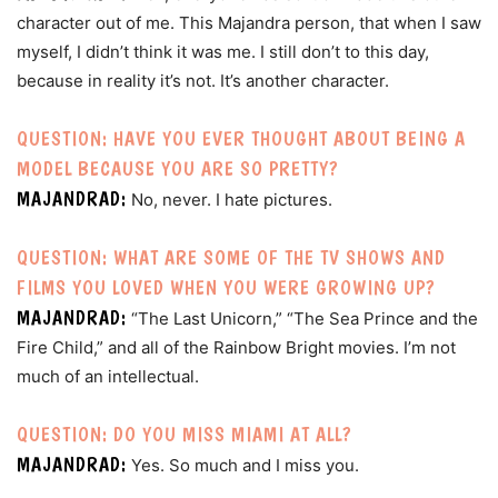
character out of me. This Majandra person, that when I saw
myself, I didn’t think it was me. I still don’t to this day,
because in reality it’s not. It’s another character.
QUESTION: HAVE YOU EVER THOUGHT ABOUT BEING A
MODEL BECAUSE YOU ARE SO PRETTY?
MAJANDRAD:
No, never. I hate pictures.
QUESTION: WHAT ARE SOME OF THE TV SHOWS AND
FILMS YOU LOVED WHEN YOU WERE GROWING UP?
MAJANDRAD:
“The Last Unicorn,” “The Sea Prince and the
Fire Child,” and all of the Rainbow Bright movies. I’m not
much of an intellectual.
QUESTION: DO YOU MISS MIAMI AT ALL?
MAJANDRAD:
Yes. So much and I miss you.