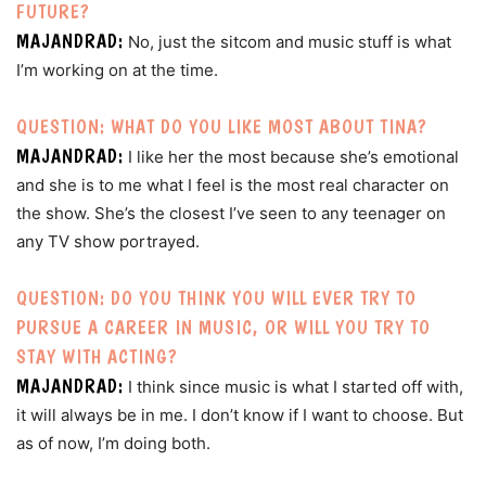
FUTURE?
MAJANDRAD:
No, just the sitcom and music stuff is what
I’m working on at the time.
QUESTION: WHAT DO YOU LIKE MOST ABOUT TINA?
MAJANDRAD:
I like her the most because she’s emotional
and she is to me what I feel is the most real character on
the show. She’s the closest I’ve seen to any teenager on
any TV show portrayed.
QUESTION: DO YOU THINK YOU WILL EVER TRY TO
PURSUE A CAREER IN MUSIC, OR WILL YOU TRY TO
STAY WITH ACTING?
MAJANDRAD:
I think since music is what I started off with,
it will always be in me. I don’t know if I want to choose. But
as of now, I’m doing both.