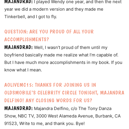
MAJANDRAD:
I played Wendy one year, and then the next
year we did a modern version and they made me
Tinkerbell, and I got to fly.
QUESTION: ARE YOU PROUD OF ALL YOUR
ACCOMPLISHMENTS?
MAJANDRAD:
Well, I wasn’t proud of them until my
boyfriend basically made me realize what I’m capable of.
But I have much more accomplishments in my book. If you
know what I mean.
AOLIVEMC15: THANKS FOR JOINING US IN
OLDSMOBILE’S CELEBRITY CIRCLE TONIGHT, MAJANDRA
DELFINO! ANY CLOSING WORDS FOR US?
MAJANDRAD:
Majandra Delfino, c/o The Tony Danza
Show, NBC TV, 3000 West Alameda Avenue, Burbank, CA
91523, Write to me, and thank you. Bye!