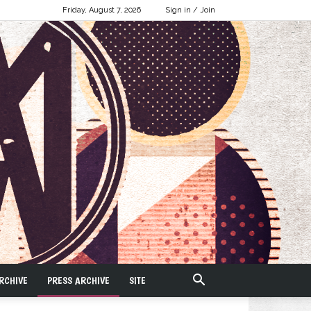
Friday, August 7, 2026
Sign in / Join
RCHIVE
PRESS ARCHIVE
SITE