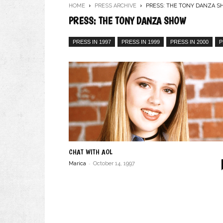
HOME
PRESS ARCHIVE
PRESS: THE TONY DANZA 
PRESS: THE TONY DANZA SHOW
PRESS IN 1997
PRESS IN 1999
PRESS IN 2000
P
CHAT WITH AOL
-
Marica
October 14, 1997