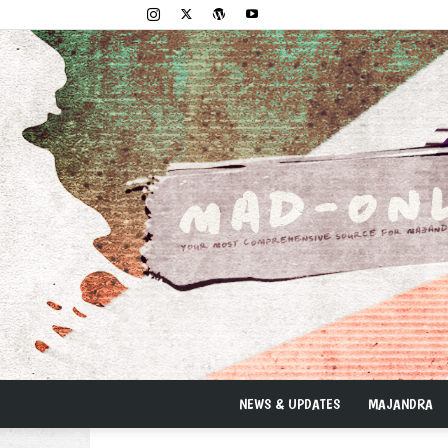
NEWS & UPDATES
MAJANDRA