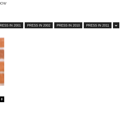
SHOW
RESS IN 2001
PRESS IN 2002
PRESS IN 2010
PRESS IN 2011
–
Online
0