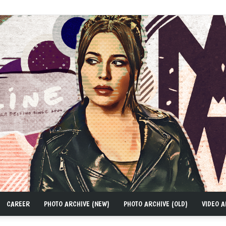
CAREER
PHOTO ARCHIVE (NEW)
PHOTO ARCHIVE (OLD)
VIDEO A
MAD