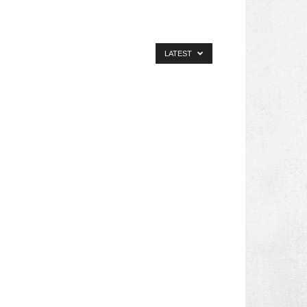
LATEST