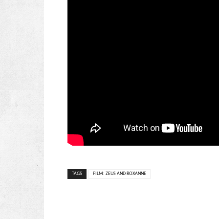
TAGS
FILM: ZEUS AND ROXANNE