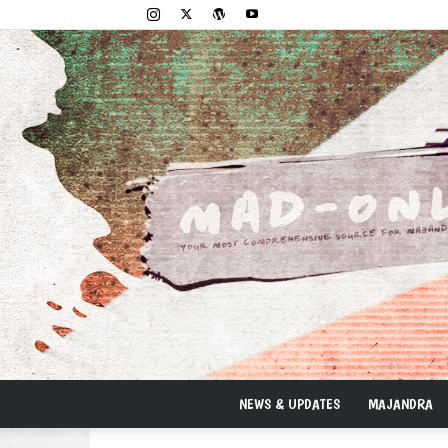
NEWS & UPDATES
MAJANDRA