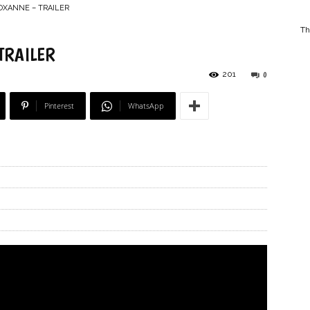
ROXANNE – TRAILER
Th
TRAILER
201
0
–
Pinterest
WhatsApp
Online