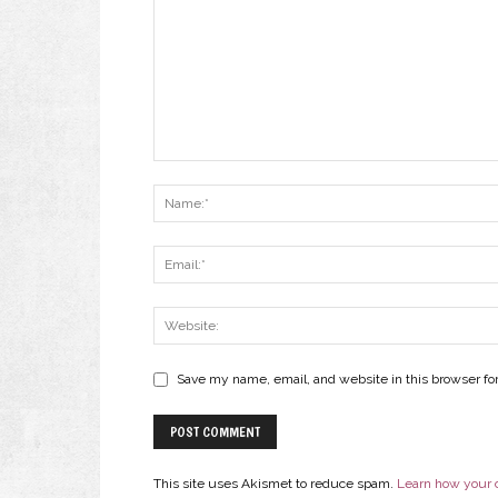
Save my name, email, and website in this browser fo
This site uses Akismet to reduce spam.
Learn how your 