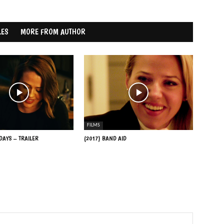
LES
MORE FROM AUTHOR
FILMS
 DAYS – TRAILER
(2017) BAND AID