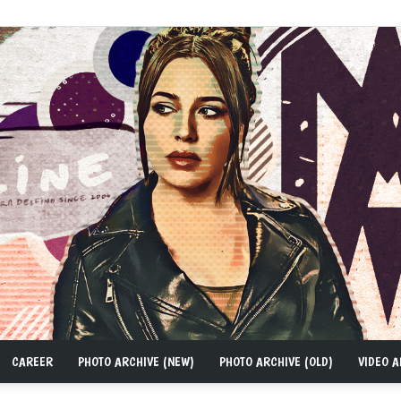
CAREER
PHOTO ARCHIVE (NEW)
PHOTO ARCHIVE (OLD)
VIDEO A
MAD