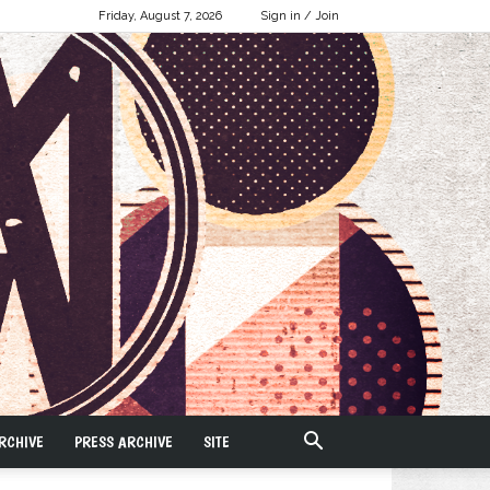
Friday, August 7, 2026
Sign in / Join
RCHIVE
PRESS ARCHIVE
SITE