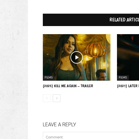
RELATED ARTIC
FILMS
FILMS
(2025) KILL ME AGAIN – TRAILER
(2021) LATER
LEAVE A REPLY