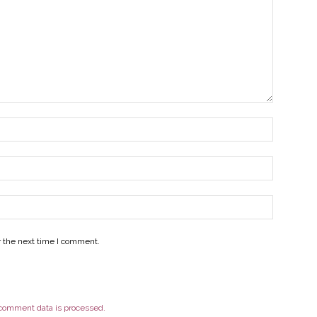
r the next time I comment.
comment data is processed.