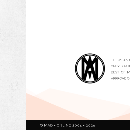
THIS IS A
ONLY FOR 
BEST OF M
APPROVE O
© MAD - ONLINE 2004 - 2025