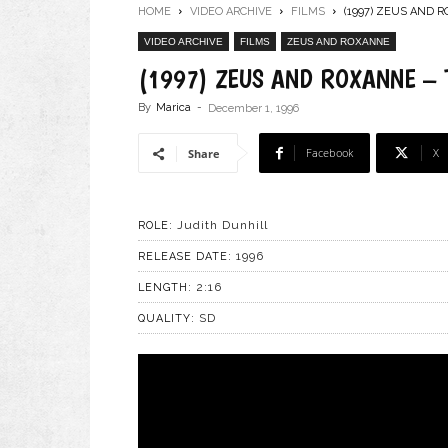
HOME
VIDEO ARCHIVE
FILMS
(1997) ZEUS AND 
VIDEO ARCHIVE
FILMS
ZEUS AND ROXANNE
(1997) ZEUS AND ROXANNE – 
By
Marica
-
December 1, 1996
Facebook
X
Share
Judith Dunhill
ROLE:
1996
RELEASE DATE:
2:16
LENGTH:
SD
QUALITY: