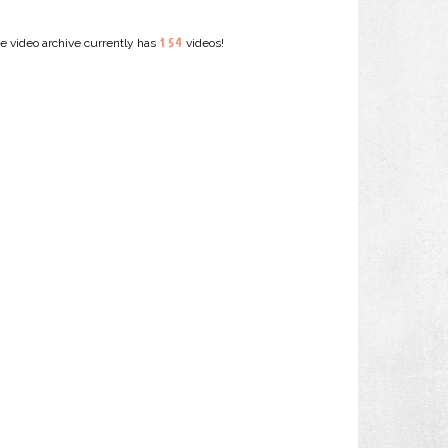
154
e video archive currently has
videos!