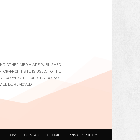
 AND OTHER MEDIA ARE PUBLISHED
OR-PROFIT SITE IS USED, TO THE
ESE COPYRIGHT HOLDERS DO NOT
WILL BE REMOVED.
HOME
CONTACT
COOKIES
PRIVACY POLICY