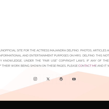
N UNOFFICIAL SITE FOR THE ACTRESS MAJANDRA DELFINO. PHOTOS, ARTICLES
INFORMATIONAL AND ENTERTAINMENT PURPOSES ON MRS. DELFINO. THIS NOT-F
Y KNOWLEDGE, UNDER THE "FAIR USE" COPYRIGHT LAWS. IF ANY OF TH
F THEIR WORK BEING SHOWN ON THESE PAGES, PLEASE
CONTACT ME
AND IT 