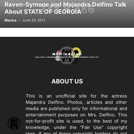
Raven-Symone and Majandra Delfino Talk
About STATE OF GEORGIA
Marica
-
June 29, 2011
ABOUT US
This is an unofficial site for the actress
Majandra Delfino. Photos, articles and other
media are published only for informational and
entertainment purposes on Mrs. Delfino. This
not-for-profit site is used, to the best of my
knowledge, under the "Fair Use" copyright
laws. If any of these copyright holders do not