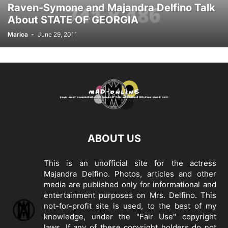
Raven-Symone and Majandra Delfino Talk
About STATE OF GEORGIA
Marica
-
June 29, 2011
ABOUT US
This is an unofficial site for the actress
Majandra Delfino. Photos, articles and other
media are published only for informational and
entertainment purposes on Mrs. Delfino. This
not-for-profit site is used, to the best of my
knowledge, under the "Fair Use" copyright
laws. If any of these copyright holders do not