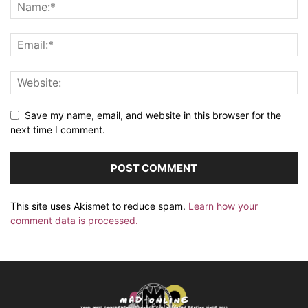
Save my name, email, and website in this browser for the
next time I comment.
This site uses Akismet to reduce spam.
Learn how your
comment data is processed.