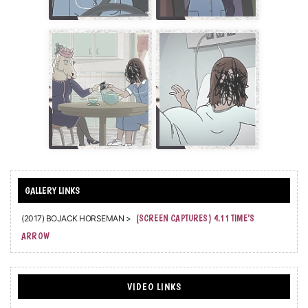
(2017) BOJACK HORSEMAN >
(SCREEN CAPTURES) 4.11 TIME’S
ARROW