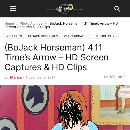
Home
Photo Archive
(BoJack Horseman) 4.11 Time’s Arrow – HD
Screen Captures & HD Clips
PROJECTS
BOJACK HORSEMAN
VIDEO UPDATES
EPISODE CLIPS
(BoJack Horseman) 4.11
PHOTO ARCHIVE
SCREEN CAPTURES
Time’s Arrow – HD Screen
Captures & HD Clips
164
0
By
Marica
-
November 6, 2017