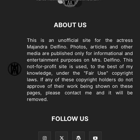
ABOUT US
This is an unofficial site for the actress
Majandra Delfino. Photos, articles and other
media are published only for informational and
entertainment purposes on Mrs. Delfino. This
not-for-profit site is used, to the best of my
knowledge, under the "Fair Use" copyright
laws. If any of these copyright holders do not
approve of their work being shown on these
pages, please
contact me
and it will be
removed.
FOLLOW US