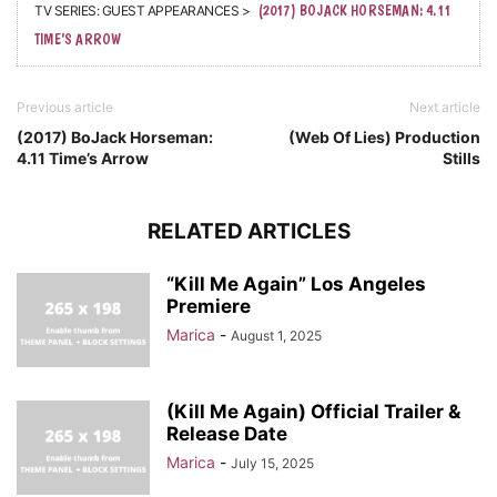
TV SERIES: GUEST APPEARANCES >
(2017) BOJACK HORSEMAN: 4.11
TIME’S ARROW
Previous article
Next article
(2017) BoJack Horseman:
(Web Of Lies) Production
4.11 Time’s Arrow
Stills
RELATED ARTICLES
“Kill Me Again” Los Angeles
Premiere
Marica
-
August 1, 2025
(Kill Me Again) Official Trailer &
Release Date
Marica
-
July 15, 2025