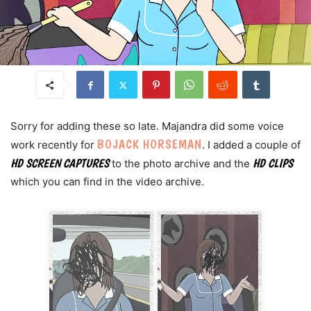
Sorry for adding these so late. Majandra did some voice
BOJACK HORSEMAN
work recently for
. I added a couple of
HD SCREEN CAPTURES
HD CLIPS
to the photo archive and the
which you can find in the video archive.