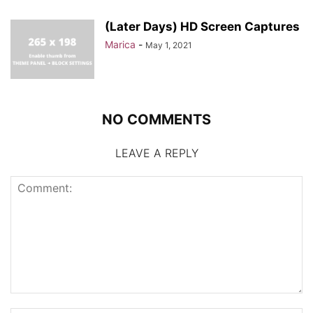
(Later Days) HD Screen Captures
Marica
-
May 1, 2021
NO COMMENTS
LEAVE A REPLY