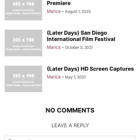
Premiere
Marica
-
August 1, 2025
(Later Days) San Diego
International Film Festival
Marica
-
October 3, 2021
(Later Days) HD Screen Captures
Marica
-
May 1, 2021
NO COMMENTS
LEAVE A REPLY