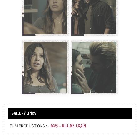
FILM PRODUCTIONS >
2025 – KILL ME AGAIN