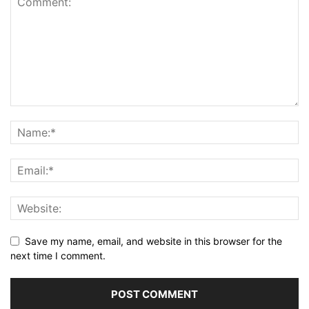
Save my name, email, and website in this browser for the
next time I comment.