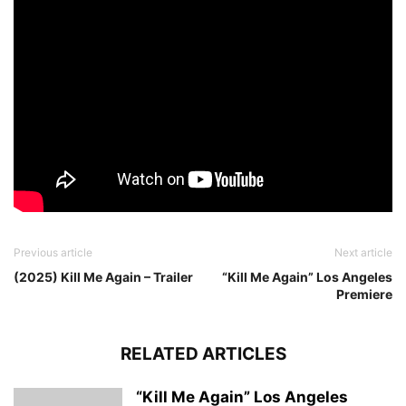
Previous article
Next article
(2025) Kill Me Again – Trailer
“Kill Me Again” Los Angeles
Premiere
RELATED ARTICLES
“Kill Me Again” Los Angeles