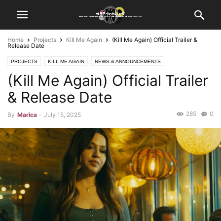
Home
Projects
Kill Me Again
(Kill Me Again) Official Trailer &
Release Date
PROJECTS
KILL ME AGAIN
NEWS & ANNOUNCEMENTS
(Kill Me Again) Official Trailer
PHOTO ARCHIVE
SCREEN CAPTURES
VIDEO UPDATES
TRAILER RELEASE
& Release Date
285
0
By
Marica
-
July 15, 2025