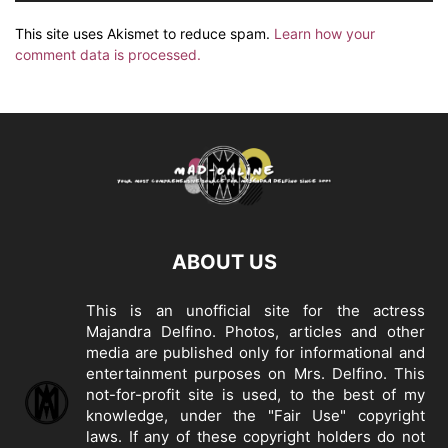
This site uses Akismet to reduce spam.
Learn how your
comment data is processed.
ABOUT US
This is an unofficial site for the actress
Majandra Delfino. Photos, articles and other
media are published only for informational and
entertainment purposes on Mrs. Delfino. This
not-for-profit site is used, to the best of my
knowledge, under the "Fair Use" copyright
laws. If any of these copyright holders do not