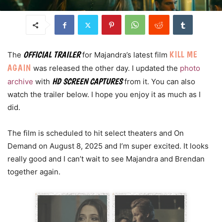
KILL ME
OFFICIAL TRAILER
The
for Majandra’s latest film
AGAIN
was released the other day. I updated the
photo
HD SCREEN CAPTURES
archive
with
from it. You can also
watch the trailer below. I hope you enjoy it as much as I
did.
The film is scheduled to hit select theaters and On
Demand on August 8, 2025 and I’m super excited. It looks
really good and I can’t wait to see Majandra and Brendan
together again.