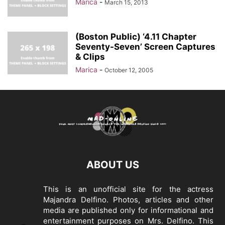
Marica
-
March 15, 2013
(Boston Public) ‘4.11 Chapter
Seventy-Seven’ Screen Captures
& Clips
Marica
-
October 12, 2005
ABOUT US
This is an unofficial site for the actress
Majandra Delfino. Photos, articles and other
media are published only for informational and
entertainment purposes on Mrs. Delfino. This