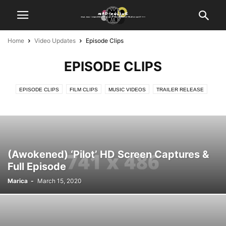
Home
Video Updates
Episode Clips
EPISODE CLIPS
EPISODE CLIPS
FILM CLIPS
MUSIC VIDEOS
TRAILER RELEASE
(Awokened) ‘Pilot’ HD Screen Captures &
Full Episode
Marica
-
March 15, 2020