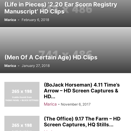
(Life in Pieces) ‘2.20 Ear Scorn Registry
Manuscript’ HD Clips
Marica
-
February 6, 2018
(Men Of A Certain Age) HD Clips
Marica
-
January 27, 2018
(BoJack Horseman) 4.11 Time’s
Arrow – HD Screen Captures &
HD...
Marica
-
November 6, 2017
(The Office) 9.17 The Farm – HD
Screen Captures, HQ Stills...