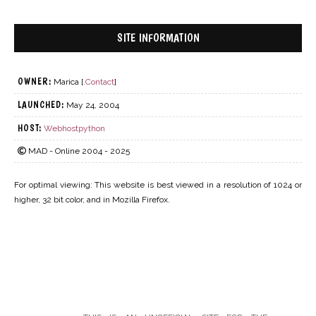
SITE INFORMATION
OWNER:
Marica [
.Contact
]
LAUNCHED:
May 24, 2004
HOST:
Webhostpython
MAD - Online 2004 - 2025
For optimal viewing: This website is best viewed in a resolution of 1024 or
higher, 32 bit color, and in Mozilla Firefox.