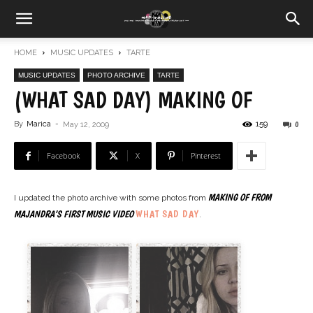
HOME
MUSIC UPDATES
TARTE
MUSIC UPDATES
PHOTO ARCHIVE
TARTE
(WHAT SAD DAY) MAKING OF
159
By
Marica
-
0
May 12, 2009
Facebook
X
Pinterest
MAKING OF FROM
I updated the photo archive with some photos from
WHAT SAD DAY
MAJANDRA’S FIRST MUSIC VIDEO
.