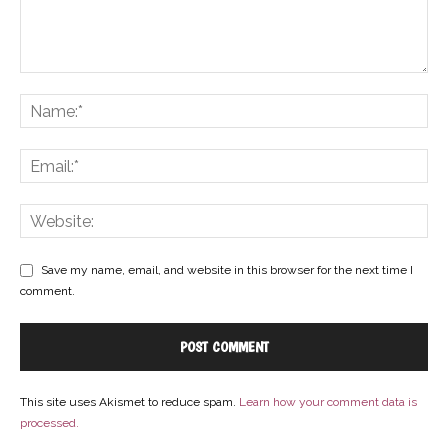
Save my name, email, and website in this browser for the next time I
comment.
This site uses Akismet to reduce spam.
Learn how your comment data is
processed.