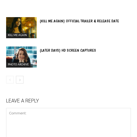
(KILL ME AGAIN) OFFICIAL TRAILER & RELEASE DATE
KILL ME AGAIN
(LATER DAYS) HD SCREEN CAPTURES
PHOTO ARCHIVE
LEAVE A REPLY