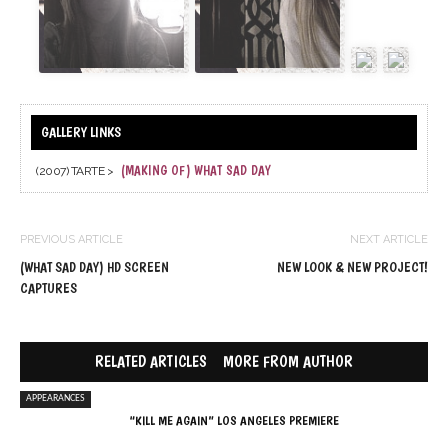
(MAKING OF) WHAT SAD DAY
(2007) TARTE >
PREVIOUS ARTICLE
NEXT ARTICLE
(WHAT SAD DAY) HD SCREEN
NEW LOOK & NEW PROJECT!
CAPTURES
RELATED ARTICLES
MORE FROM AUTHOR
APPEARANCES
“KILL ME AGAIN” LOS ANGELES PREMIERE