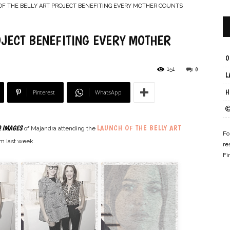
F THE BELLY ART PROJECT BENEFITING EVERY MOTHER COUNTS
OJECT BENEFITING EVERY MOTHER
O
–
151
0
L
Pinterest
WhatsApp
H
LAUNCH OF THE BELLY ART
 IMAGES
of Majandra attending the
Online
Fo
m last week.
re
Fi