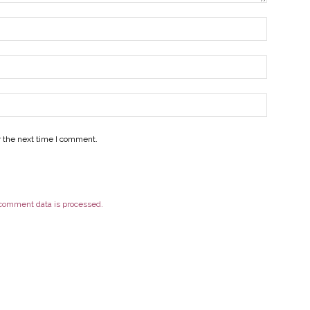
r the next time I comment.
comment data is processed.