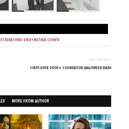
ECT BENEFITING EVERY MOTHER COUNTS
NEXT ARTICLE
FIRST-EVER GOOD+ FOUNDATION HALLOWEEN BASH
LES
MORE FROM AUTHOR