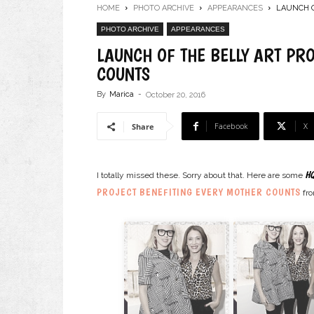
HOME
PHOTO ARCHIVE
APPEARANCES
LAUNCH O
PHOTO ARCHIVE
APPEARANCES
LAUNCH OF THE BELLY ART PR
COUNTS
By
Marica
-
October 20, 2016
Facebook
X
Share
HQ
I totally missed these. Sorry about that. Here are some
PROJECT BENEFITING EVERY MOTHER COUNTS
fro