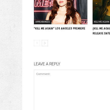
APPEARANCES
KILL ME AGAIN
“KILL ME AGAIN” LOS ANGELES PREMIERE
(KILL ME AGAI
RELEASE DAT
LEAVE A REPLY