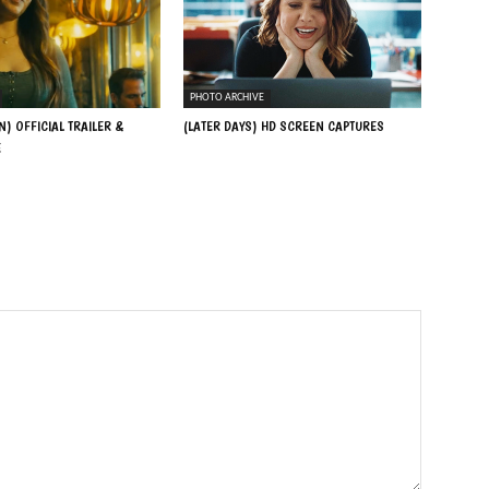
PHOTO ARCHIVE
N) OFFICIAL TRAILER &
(LATER DAYS) HD SCREEN CAPTURES
E