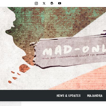
NEWS & UPDATES
MAJANDRA