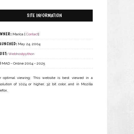
SITE INFORMATION
WNER:
Marica [
.Contact
]
AUNCHED:
May 24, 2004
OST:
Webhostpython
MAD - Online 2004 - 2025
r optimal viewing: This website is best viewed in a
solution of 1024 or higher, 32 bit color, and in Mozilla
refox.