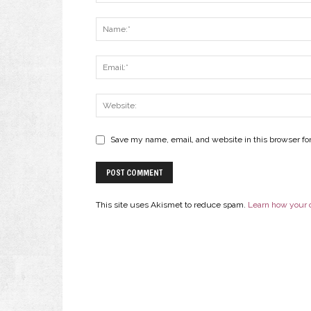
Save my name, email, and website in this browser fo
This site uses Akismet to reduce spam.
Learn how your 