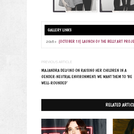
(OCTOBER 13) LAUNCH OF THE BELLY ART PROJ
2016 >
PREVIOUS ARTICLE
MAJANDRA DELFINO ON RAISING HER CHILDREN IN A
GENDER-NEUTRAL ENVIRONMENT: WE WANT THEM TO ‘BE
WELL-ROUNDED’
RELATED ARTIC