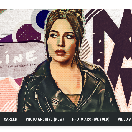
CAREER
PHOTO ARCHIVE (NEW)
PHOTO ARCHIVE (OLD)
VIDEO A
MAD