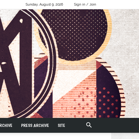
Sunday, August 9, 2026
Sign in / Join
RCHIVE
PRESS ARCHIVE
SITE