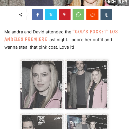
“GOD’S POCKET” LOS
Majandra and David attended the
ANGELES PREMIERE
last night. I adore her outfit and
wanna steal that pink coat. Love it!