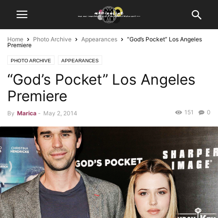
Home
Photo Archive
Appearances
“God’s Pocket” Los Angeles
Premiere
PHOTO ARCHIVE
APPEARANCES
“God’s Pocket” Los Angeles
Premiere
151
0
By
Marica
-
May 2, 2014