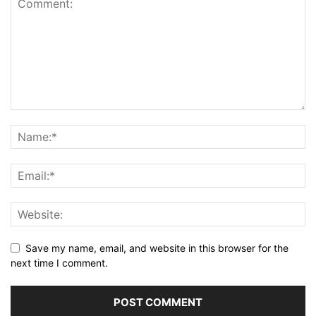
Save my name, email, and website in this browser for the
next time I comment.