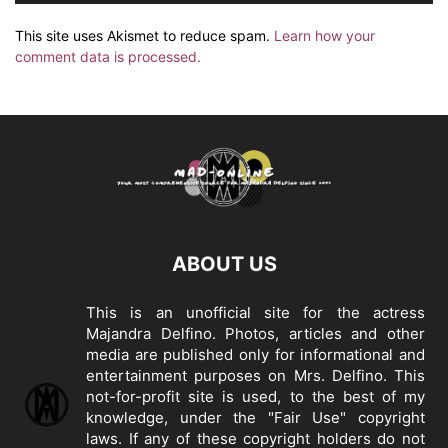
This site uses Akismet to reduce spam.
Learn how your
comment data is processed.
ABOUT US
This is an unofficial site for the actress
Majandra Delfino. Photos, articles and other
media are published only for informational and
entertainment purposes on Mrs. Delfino. This
not-for-profit site is used, to the best of my
knowledge, under the "Fair Use" copyright
laws. If any of these copyright holders do not