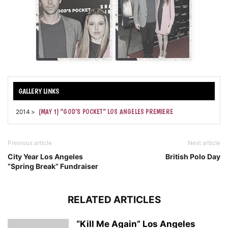
2014 >
(MAY 1) “GOD’S POCKET” LOS ANGELES PREMIERE
Previous article
Next article
City Year Los Angeles
British Polo Day
“Spring Break” Fundraiser
RELATED ARTICLES
“Kill Me Again” Los Angeles