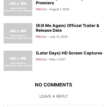
Premiere
Marica
-
August 1, 2025
(Kill Me Again) Official Trailer &
Release Date
Marica
-
July 15, 2025
(Later Days) HD Screen Captures
Marica
-
May 1, 2021
NO COMMENTS
LEAVE A REPLY