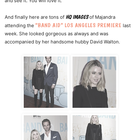
and see it. You will love it.
HQ IMAGES
And finally here are tons of
of Majandra
“BAND AID” LOS ANGELES PREMIERE
attending the
last
week. She looked gorgeous as always and was
accompanied by her handsome hubby David Walton.