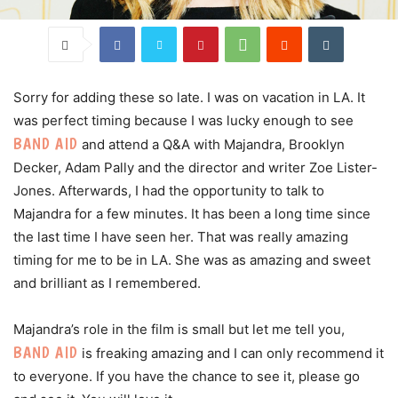
Sorry for adding these so late. I was on vacation in LA. It
was perfect timing because I was lucky enough to see
BAND AID
and attend a Q&A with Majandra, Brooklyn
Decker, Adam Pally and the director and writer Zoe Lister-
Jones. Afterwards, I had the opportunity to talk to
Majandra for a few minutes. It has been a long time since
the last time I have seen her. That was really amazing
timing for me to be in LA. She was as amazing and sweet
and brilliant as I remembered.
Majandra’s role in the film is small but let me tell you,
BAND AID
is freaking amazing and I can only recommend it
to everyone. If you have the chance to see it, please go