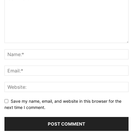
Save my name, email, and website in this browser for the
next time I comment.