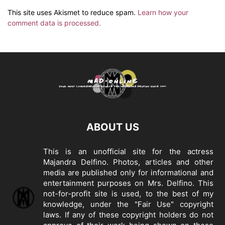
This site uses Akismet to reduce spam.
Learn how your
comment data is processed.
ABOUT US
This is an unofficial site for the actress
Majandra Delfino. Photos, articles and other
media are published only for informational and
entertainment purposes on Mrs. Delfino. This
not-for-profit site is used, to the best of my
knowledge, under the "Fair Use" copyright
laws. If any of these copyright holders do not