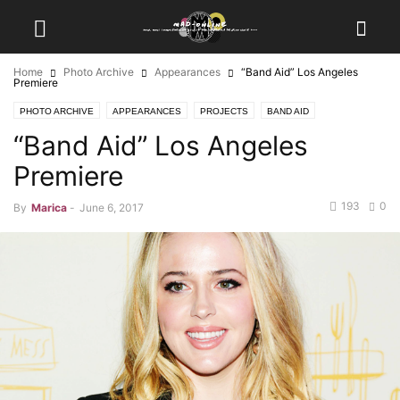
Home
Photo Archive
Appearances
“Band Aid” Los Angeles
Premiere
PHOTO ARCHIVE
APPEARANCES
PROJECTS
BAND AID
“Band Aid” Los Angeles
Premiere
193
0
By
Marica
-
June 6, 2017