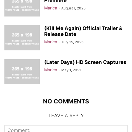
Premiere
Marica
-
August 1, 2025
(Kill Me Again) Official Trailer &
Release Date
Marica
-
July 15, 2025
(Later Days) HD Screen Captures
Marica
-
May 1, 2021
NO COMMENTS
LEAVE A REPLY