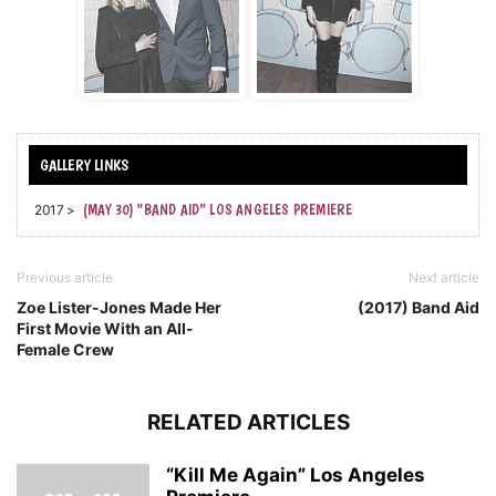
2017 >
(MAY 30) “BAND AID” LOS ANGELES PREMIERE
Previous article
Next article
Zoe Lister-Jones Made Her
(2017) Band Aid
First Movie With an All-
Female Crew
RELATED ARTICLES
“Kill Me Again” Los Angeles