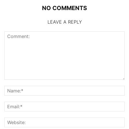
NO COMMENTS
LEAVE A REPLY