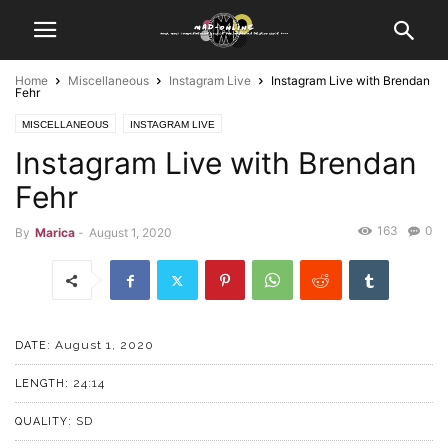
Home
Miscellaneous
Instagram Live
Instagram Live with Brendan
Fehr
MISCELLANEOUS
INSTAGRAM LIVE
Instagram Live with Brendan
Fehr
163
0
By
Marica
-
August 1, 2020
August 1, 2020
DATE:
24:14
LENGTH:
SD
QUALITY: