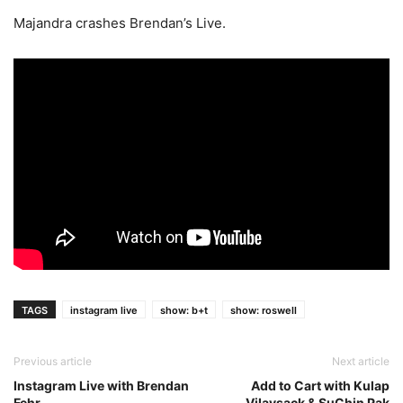
Majandra crashes Brendan’s Live.
TAGS
instagram live
show: b+t
show: roswell
Previous article
Next article
Instagram Live with Brendan
Add to Cart with Kulap
Fehr
Vilaysack & SuChin Pak