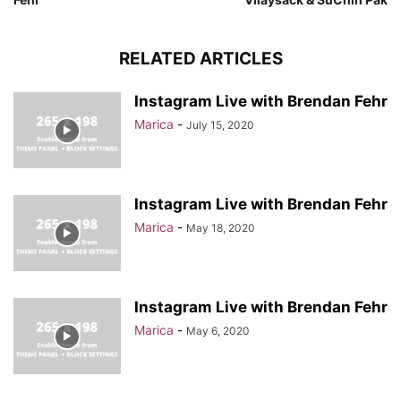
RELATED ARTICLES
Instagram Live with Brendan Fehr
Marica
-
July 15, 2020
Instagram Live with Brendan Fehr
Marica
-
May 18, 2020
Instagram Live with Brendan Fehr
Marica
-
May 6, 2020