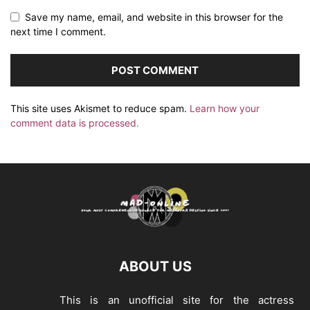
Save my name, email, and website in this browser for the
next time I comment.
This site uses Akismet to reduce spam.
Learn how your
comment data is processed.
ABOUT US
This is an unofficial site for the actress