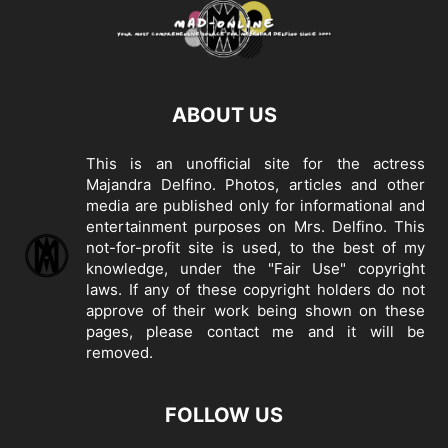
ABOUT US
This is an unofficial site for the actress
Majandra Delfino. Photos, articles and other
media are published only for informational and
entertainment purposes on Mrs. Delfino. This
not-for-profit site is used, to the best of my
knowledge, under the "Fair Use" copyright
laws. If any of these copyright holders do not
approve of their work being shown on these
pages, please
contact me
and it will be
removed.
FOLLOW US