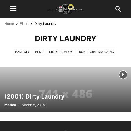
Home
Films
Dirty Laundry
DIRTY LAUNDRY
BAND AID
BENT
DIRTY LAUNDRY
DON'T COME KNOCKING
KILL ME AGAIN
LATER DAYS
LIFE AS WE KNOW IT
REESEVILLE
SHRIEK IF YOU KNOW WHAT I DID LAST FRIDAY THE 13TH
THE LEARNING CURVE
TRAFFIC
WEB OF LIES
ZEUS AND ROXANNE
(2001) Dirty Laundry
Marica
-
March 5, 2015