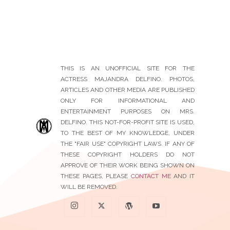
THIS IS AN UNOFFICIAL SITE FOR THE
ACTRESS MAJANDRA DELFINO. PHOTOS,
ARTICLES AND OTHER MEDIA ARE PUBLISHED
ONLY FOR INFORMATIONAL AND
ENTERTAINMENT PURPOSES ON MRS.
DELFINO. THIS NOT-FOR-PROFIT SITE IS USED,
TO THE BEST OF MY KNOWLEDGE, UNDER
THE "FAIR USE" COPYRIGHT LAWS. IF ANY OF
THESE COPYRIGHT HOLDERS DO NOT
APPROVE OF THEIR WORK BEING SHOWN ON
THESE PAGES, PLEASE
CONTACT ME
AND IT
WILL BE REMOVED.