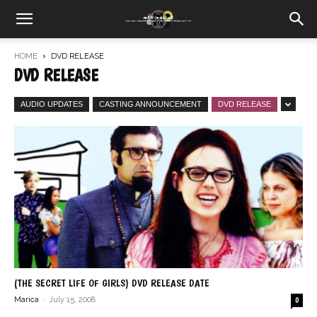
HOME
DVD RELEASE
DVD RELEASE
AUDIO UPDATES
CASTING ANNOUNCEMENT
DVD RELEASE
(THE SECRET LIFE OF GIRLS) DVD RELEASE DATE
-
Marica
July 15, 2008
0