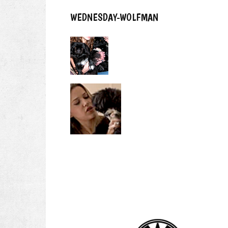
WEDNESDAY-WOLFMAN