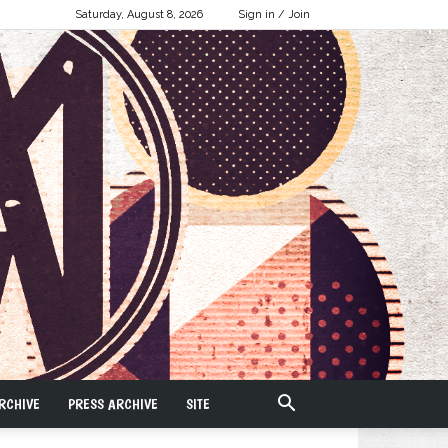
Saturday, August 8, 2026
Sign in / Join
RCHIVE
PRESS ARCHIVE
SITE