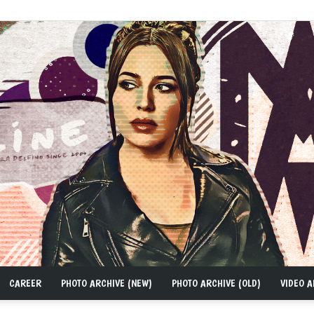
CAREER
PHOTO ARCHIVE (NEW)
PHOTO ARCHIVE (OLD)
VIDEO A
MAD