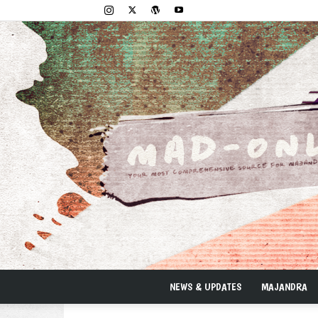
NEWS & UPDATES
MAJANDRA