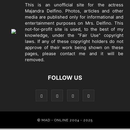
This is an unofficial site for the actress
Majandra Delfino. Photos, articles and other
media are published only for informational and
entertainment purposes on Mrs. Delfino. This
not-for-profit site is used, to the best of my
knowledge, under the "Fair Use" copyright
laws. If any of these copyright holders do not
approve of their work being shown on these
pages, please
contact me
and it will be
removed.
FOLLOW US
© MAD - ONLINE 2004 - 2025