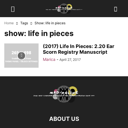
Home
Tags
Show: life in pieces
show: life in pieces
(2017) Life In Pieces: 2.20 Ear
Scorn Registry Manuscript
Marica
-
April 27, 2017
ABOUT US