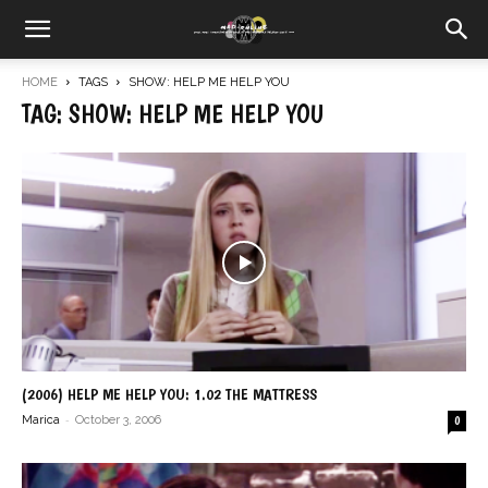
HOME
TAGS
SHOW: HELP ME HELP YOU
TAG: SHOW: HELP ME HELP YOU
(2006) HELP ME HELP YOU: 1.02 THE MATTRESS
-
Marica
October 3, 2006
0