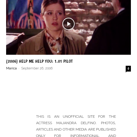
(2006) HELP ME HELP YOU: 1.01 PILOT
-
Marica
September 26, 2006
0
THIS IS AN UNOFFICIAL SITE FOR THE
ACTRESS MAJANDRA DELFINO. PHOTOS,
ARTICLES AND OTHER MEDIA ARE PUBLISHED
ONLY FOR INFORMATIONAL AND