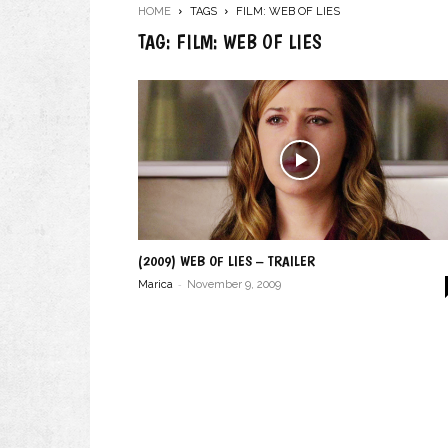
HOME
TAGS
FILM: WEB OF LIES
TAG: FILM: WEB OF LIES
(2009) WEB OF LIES – TRAILER
-
Marica
November 9, 2009