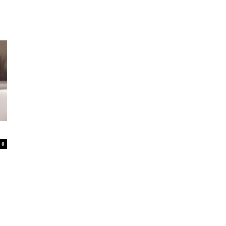
–
Online
0