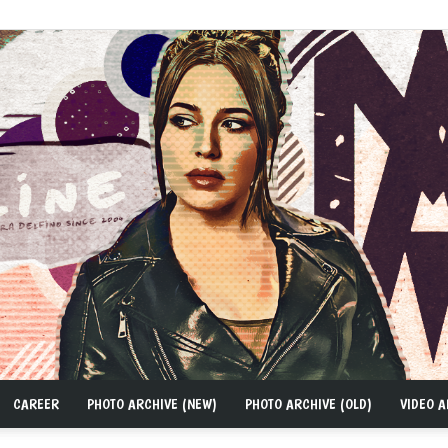
CAREER
PHOTO ARCHIVE (NEW)
PHOTO ARCHIVE (OLD)
VIDEO A
MAD