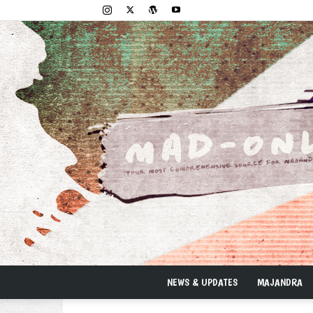
NEWS & UPDATES
MAJANDRA