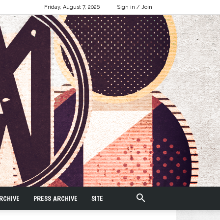
Friday, August 7, 2026
Sign in / Join
RCHIVE
PRESS ARCHIVE
SITE