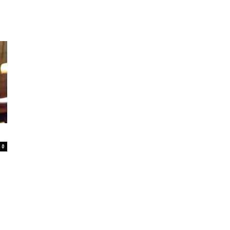
–
Online
0