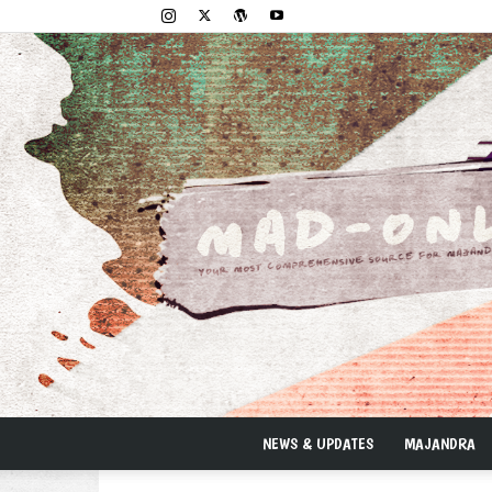
NEWS & UPDATES
MAJANDRA