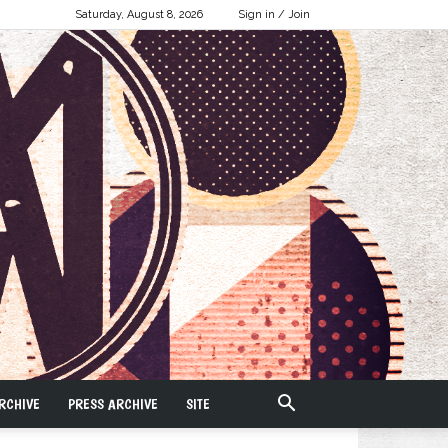
Saturday, August 8, 2026
Sign in / Join
RCHIVE
PRESS ARCHIVE
SITE