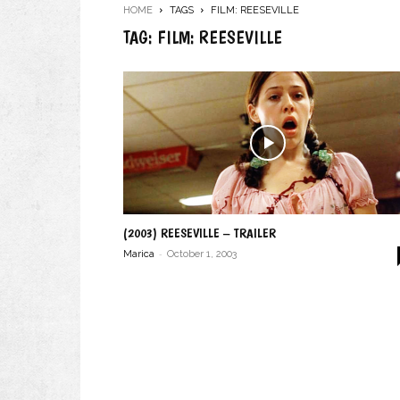
HOME
TAGS
FILM: REESEVILLE
TAG: FILM: REESEVILLE
(2003) REESEVILLE – TRAILER
-
Marica
October 1, 2003