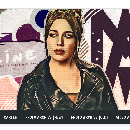
CAREER
PHOTO ARCHIVE (NEW)
PHOTO ARCHIVE (OLD)
VIDEO A
MAD