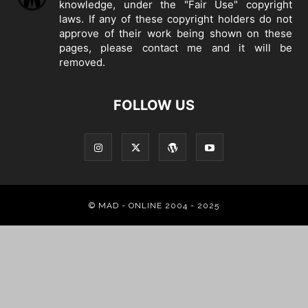
knowledge, under the "Fair Use" copyright
laws. If any of these copyright holders do not
approve of their work being shown on these
pages, please
contact me
and it will be
removed.
FOLLOW US
© MAD - ONLINE 2004 - 2025