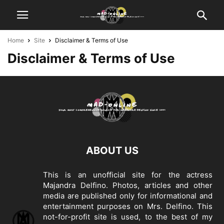
Home
Site
Disclaimer & Terms of Use
Disclaimer & Terms of Use
ABOUT US
This is an unofficial site for the actress
Majandra Delfino. Photos, articles and other
media are published only for informational and
entertainment purposes on Mrs. Delfino. This
not-for-profit site is used, to the best of my