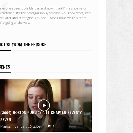
gave one speech, bla bla bla, and now I think I'm a shoe-in for
ledictorian. It's the prodigal son syndrome. You know what, let's
et later and strategize. You and I, Miss Cooke, we're a team.
're going all the way.
HOTOS FROM THE EPISODE
CENES
(2004) BOSTON PUBLIC: 4.11 CHAPTER SEVENTY-
SEVEN
-
0
Marica
January 16, 2004