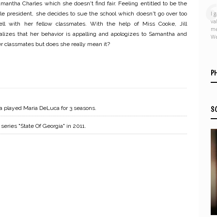
mantha Charles which she doesn't find fair. Feeling entitled to be the
I 
le president, she decides to sue the school which doesn't go over too
va
ell with her fellow classmates. With the help of Miss Cooke, Jill
me
alizes that her behavior is appalling and apologizes to Samantha and
We
r classmates but does she really mean it?
P
a played Maria DeLuca for 3 seasons.
S
eries "State Of Georgia" in 2011.