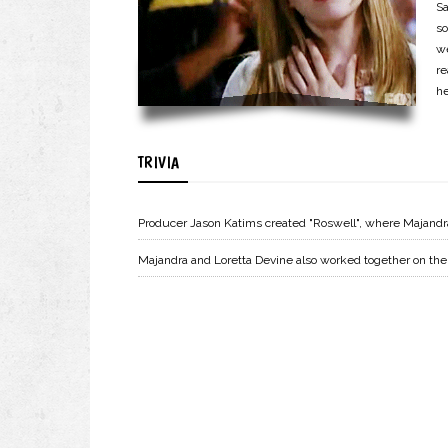
Sa
so
w
re
he
TRIVIA
Producer Jason Katims created "Roswell", where Majandr
Majandra and Loretta Devine also worked together on the s