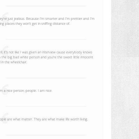
ey're just jealous. Because I'm smarter and I'm prettier and I'm
ing places they won't get in sniffing distance of.
ll, it's not like I was given an interview cause everybody knows
m the big bad white person and you're the sweet little innocent
rl in the wheelchair.
am a nice person, people. I am nice.
ople are what matter. They are what make life worth living.