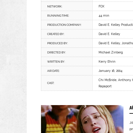
FOX
NETWORK:
44 min
RUNNING TIME:
David E. Kelley Product
PRODUCTION COMPANY:
David E. Kelley
CREATED BY:
David E. Kelley, Jonath
PRODUCED BY:
Michael Zinberg
DIRECTED BY:
Kerry Ehrin
WRITTEN BY:
January 16, 2004
AIR DATE:
Chi McBride, Anthony H
CAST:
Rapaport
A
J
p