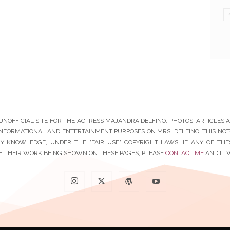
N UNOFFICIAL SITE FOR THE ACTRESS MAJANDRA DELFINO. PHOTOS, ARTICLES
INFORMATIONAL AND ENTERTAINMENT PURPOSES ON MRS. DELFINO. THIS NOT-F
Y KNOWLEDGE, UNDER THE "FAIR USE" COPYRIGHT LAWS. IF ANY OF TH
F THEIR WORK BEING SHOWN ON THESE PAGES, PLEASE
CONTACT ME
AND IT 