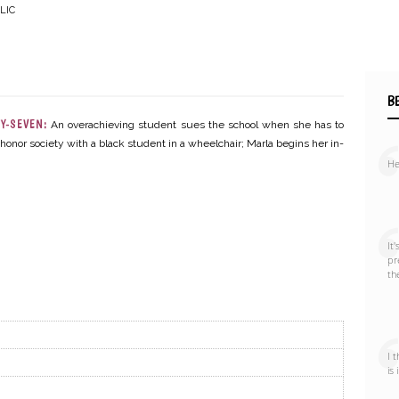
LIC
B
–
Y-SEVEN:
An overachieving student sues the school when she has to
honor society with a black student in a wheelchair; Marla begins her in-
Hel
Online
It
pr
th
I 
is