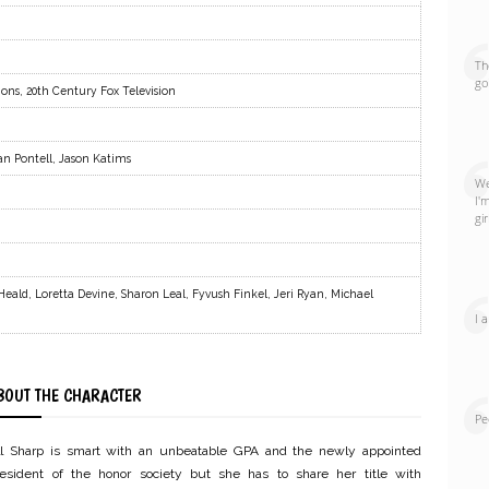
Th
go
ions, 20th Century Fox Television
an Pontell, Jason Katims
We
I'
gi
eald, Loretta Devine, Sharon Leal, Fyvush Finkel, Jeri Ryan, Michael
I 
BOUT THE CHARACTER
Pe
ill Sharp is smart with an unbeatable GPA and the newly appointed
resident of the honor society but she has to share her title with