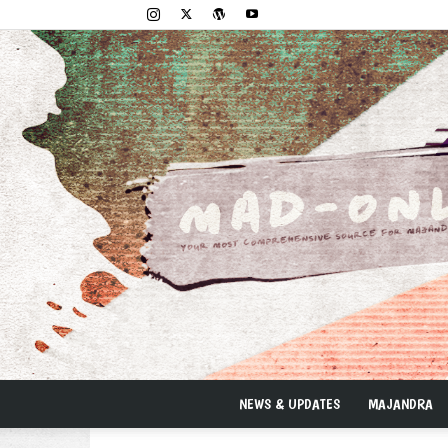
NEWS & UPDATES
MAJANDRA