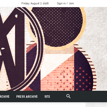
Friday, August 7, 2026
Sign in / Join
RCHIVE
PRESS ARCHIVE
SITE