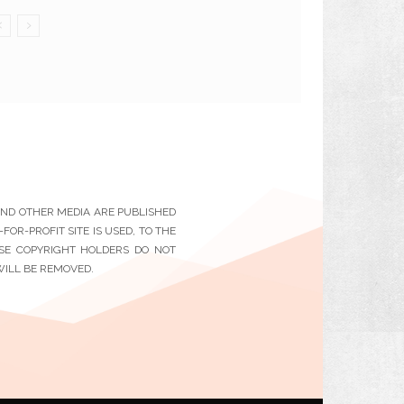
 AND OTHER MEDIA ARE PUBLISHED
OR-PROFIT SITE IS USED, TO THE
ESE COPYRIGHT HOLDERS DO NOT
WILL BE REMOVED.