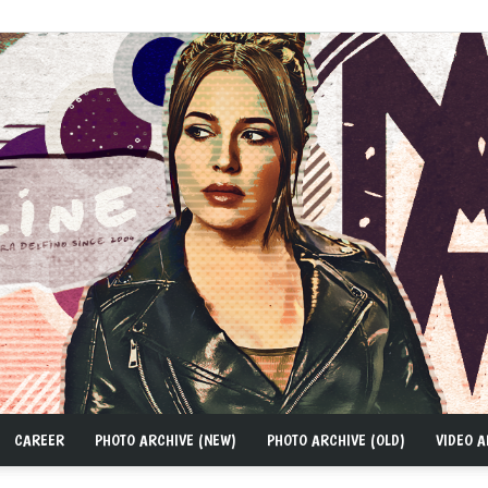
CAREER
PHOTO ARCHIVE (NEW)
PHOTO ARCHIVE (OLD)
VIDEO A
MAD