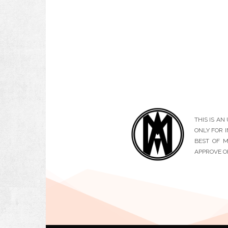
THIS IS A
ONLY FOR 
BEST OF M
APPROVE O