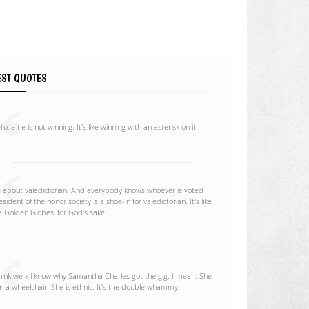
EST QUOTES
lo, a tie is not winning. It's like winning with an asterisk on it.
's about valedictorian. And everybody knows whoever is voted
esident of the honor society is a shoe-in for valedictorian. It's like
e Golden Globes, for God's sake.
think we all know why Samantha Charles got the gig. I mean. She
 in a wheelchair. She is ethnic. It's the double whammy.