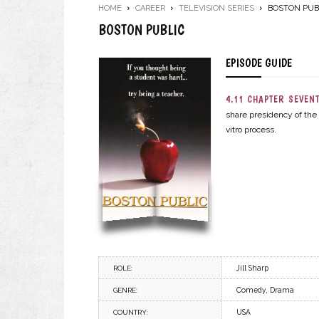
HOME
CAREER
TELEVISION SERIES
BOSTON PUB
BOSTON PUBLIC
EPISODE GUIDE
4.11 CHAPTER SEVENT
share presidency of the 
vitro process.
Jill Sharp
ROLE:
Comedy, Drama
GENRE:
USA
COUNTRY: