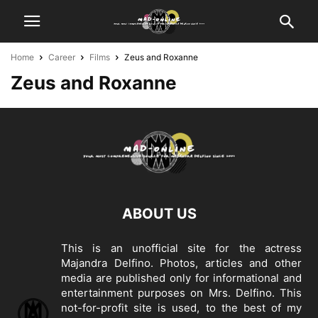
Home
Career
Films
Zeus and Roxanne
Zeus and Roxanne
ABOUT US
This is an unofficial site for the actress
Majandra Delfino. Photos, articles and other
media are published only for informational and
entertainment purposes on Mrs. Delfino. This
not-for-profit site is used, to the best of my