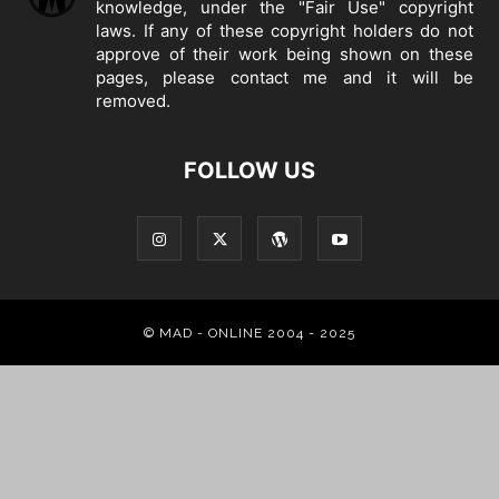
knowledge, under the "Fair Use" copyright
laws. If any of these copyright holders do not
approve of their work being shown on these
pages, please
contact me
and it will be
removed.
FOLLOW US
© MAD - ONLINE 2004 - 2025