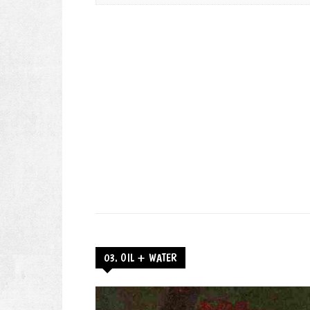
03. OIL + WATER