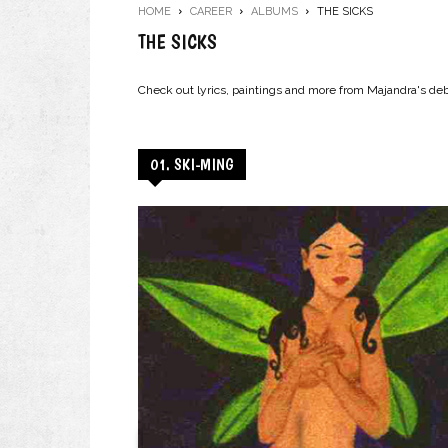
HOME
CAREER
ALBUMS
THE SICKS
THE SICKS
Check out lyrics, paintings and more from Majandra's de
01. SKI-MING