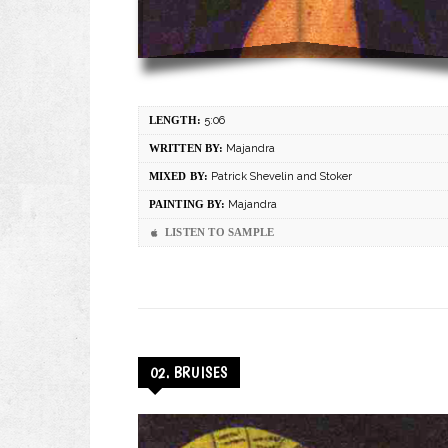
LENGTH:
5:06
WRITTEN BY:
Majandra
MIXED BY:
Patrick Shevelin and Stoker
PAINTING BY:
Majandra
LISTEN TO SAMPLE
02. BRUISES