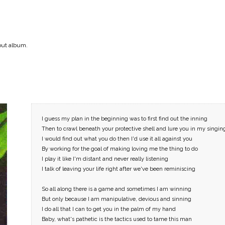
but album.
–
I guess my plan in the beginning was to first find out the inning
Online
Then to crawl beneath your protective shell and lure you in my singin
I would find out what you do then I'd use it all against you
By working for the goal of making loving me the thing to do
I play it like I'm distant and never really listening
I talk of leaving your life right after we've been reminiscing
So all along there is a game and sometimes I am winning
But only because I am manipulative, devious and sinning
I do all that I can to get you in the palm of my hand
Baby, what's pathetic is the tactics used to tame this man