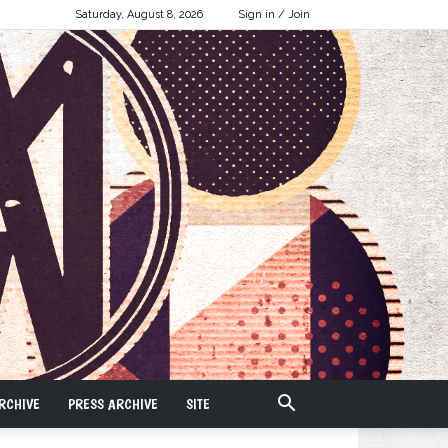
Saturday, August 8, 2026
Sign in / Join
RCHIVE
PRESS ARCHIVE
SITE