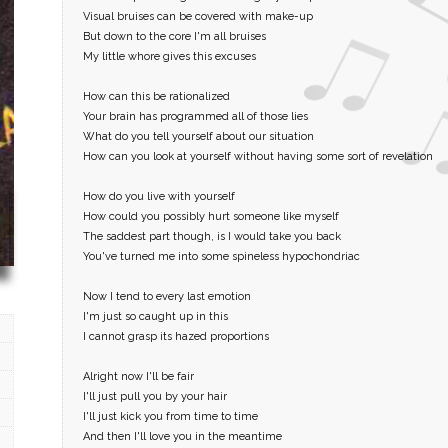
Visual bruises can be covered with make-up
But down to the core I'm all bruises
My little whore gives this excuses
How can this be rationalized
Your brain has programmed all of those lies
What do you tell yourself about our situation
How can you look at yourself without having some sort of revelation
How do you live with yourself
How could you possibly hurt someone like myself
The saddest part though, is I would take you back
You've turned me into some spineless hypochondriac
Now I tend to every last emotion
I'm just so caught up in this
I cannot grasp its hazed proportions
Alright now I'll be fair
I'll just pull you by your hair
I'll just kick you from time to time
And then I'll love you in the meantime