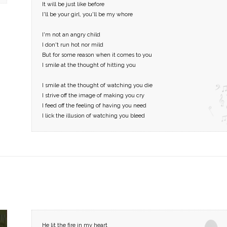
It will be just like before
I'll be your girl, you'll be my whore
I'm not an angry child
I don't run hot nor mild
But for some reason when it comes to you
I smile at the thought of hitting you
I smile at the thought of watching you die
I strive off the image of making you cry
I feed off the feeling of having you need
I lick the illusion of watching you bleed
He lit the fire in my heart