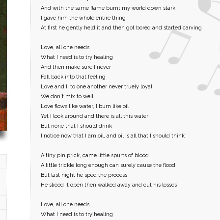
And with the same flame burnt my world down stark
I gave him the whole entire thing
At first he gently held it and then got bored and started carving
Love, all one needs
What I need is to try healing
And then make sure I never
Fall back into that feeling
Love and I, to one another never truely loyal
We don't mix to well
Love flows like water, I burn like oil
Yet I look around and there is all this water
But none that I should drink
I notice now that I am oil, and oil is all that I should think
A tiny pin prick, came little spurts of blood
A little trickle long enough can surely cause the flood
But last night he sped the process
He sliced it open then walked away and cut his losses
Love, all one needs
What I need is to try healing