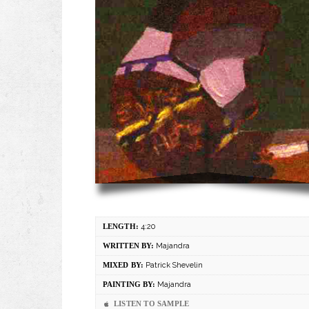
LENGTH:
4:20
WRITTEN BY:
Majandra
MIXED BY:
Patrick Shevelin
PAINTING BY:
Majandra
LISTEN TO SAMPLE