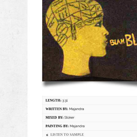
LENGTH:
3:31
WRITTEN BY:
Majandra
MIXED BY:
Stoker
PAINTING BY:
Majandra
LISTEN TO SAMPLE