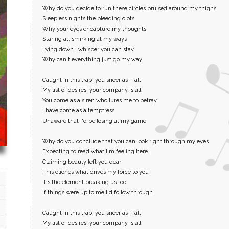
Why do you decide to run these circles bruised around my thighs
Sleepless nights the bleeding clots
Why your eyes encapture my thoughts
Staring at, smirking at my ways
Lying down I whisper you can stay
Why can't everything just go my way
Caught in this trap, you sneer as I fall
My list of desires, your company is all
You come as a siren who lures me to betray
I have come as a temptress
Unaware that I'd be losing at my game
Why do you conclude that you can look right through my eyes
Expecting to read what I'm feeling here
Claiming beauty left you dear
This cliches what drives my force to you
It's the element breaking us too
If things were up to me I'd follow through
Caught in this trap, you sneer as I fall
My list of desires, your company is all