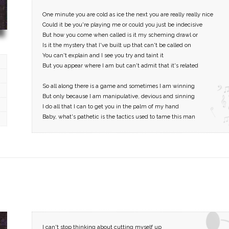
One minute you are cold as ice the next you are really really nice
Could it be you're playing me or could you just be indecisive
But how you come when called is it my scheming drawl or
Is it the mystery that I've built up that can't be called on
You can't explain and I see you try and taint it
But you appear where I am but can't admit that it's related
So all along there is a game and sometimes I am winning
But only because I am manipulative, devious and sinning
I do all that I can to get you in the palm of my hand
Baby, what's pathetic is the tactics used to tame this man
I can't stop thinking about cutting myself up