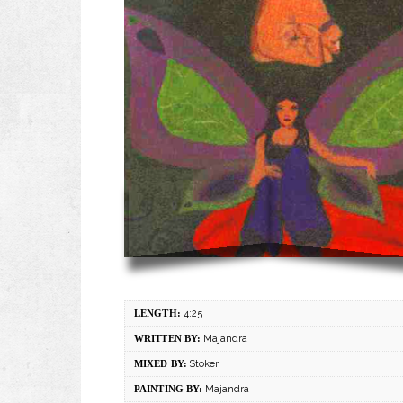
LENGTH:
4:25
WRITTEN BY:
Majandra
MIXED BY:
Stoker
PAINTING BY:
Majandra