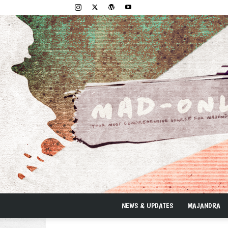
NEWS & UPDATES
MAJANDRA