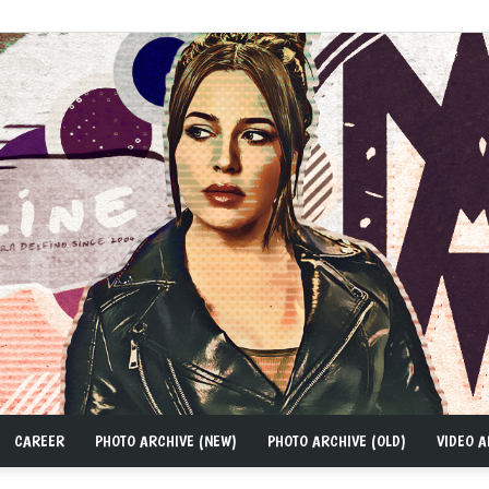
CAREER
PHOTO ARCHIVE (NEW)
PHOTO ARCHIVE (OLD)
VIDEO A
MAD