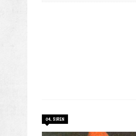
04. SIREN