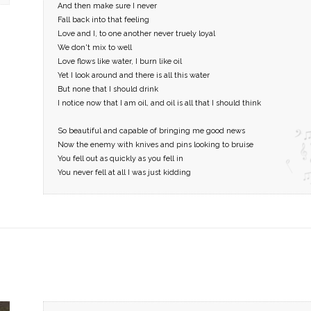
And then make sure I never
Fall back into that feeling
Love and I, to one another never truely loyal
We don't mix to well
Love flows like water, I burn like oil
Yet I look around and there is all this water
But none that I should drink
I notice now that I am oil, and oil is all that I should think
So beautiful and capable of bringing me good news
Now the enemy with knives and pins looking to bruise
You fell out as quickly as you fell in
You never fell at all I was just kidding